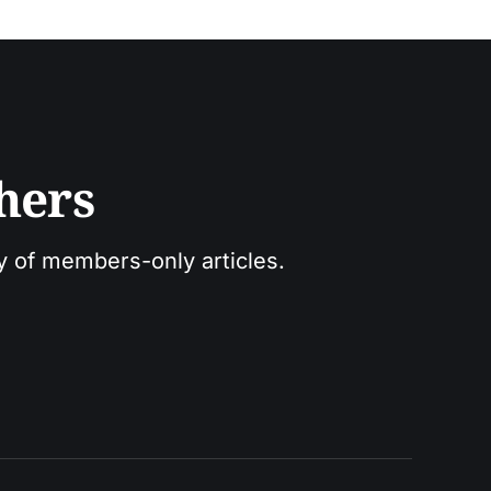
hers
ry of members-only articles.