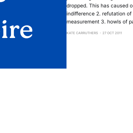
dropped. This has caused on
indifference 2. refutation o
measurement 3. howls of pa
KATE CARRUTHERS
27 OCT 2011