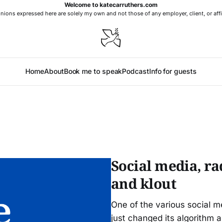
Welcome to katecarruthers.com
nions expressed here are solely my own and not those of any employer, client, or affi
Home
About
Book me to speak
Podcast
Info for guests
Social media, ra
and klout
One of the various social m
just changed its algorithm 