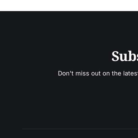
Sub
Don't miss out on the lates