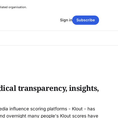
liated organisation.
Sign in
Subscribe
dical transparency, insights,
edia influence scoring platforms - Klout - has
and overnight many people's Klout scores have