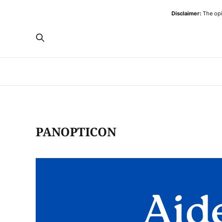
Disclaimer:
The opi
PANOPTICON