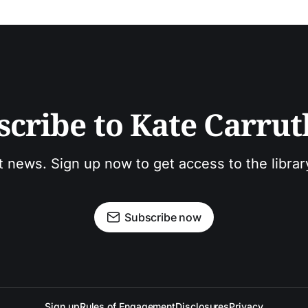
scribe to Kate Carrut
t news. Sign up now to get access to the libra
Subscribe now
Sign up
Rules of Engagement
Disclosures
Privacy