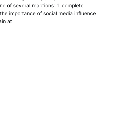
e of several reactions: 1. complete
f the importance of social media influence
in at