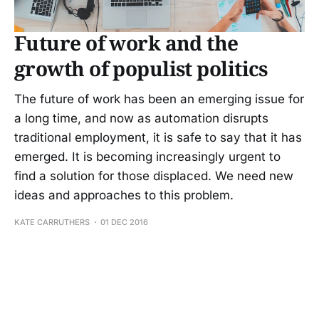
Future of work and the
growth of populist politics
The future of work has been an emerging issue for
a long time, and now as automation disrupts
traditional employment, it is safe to say that it has
emerged. It is becoming increasingly urgent to
find a solution for those displaced. We need new
ideas and approaches to this problem.
KATE CARRUTHERS
01 DEC 2016