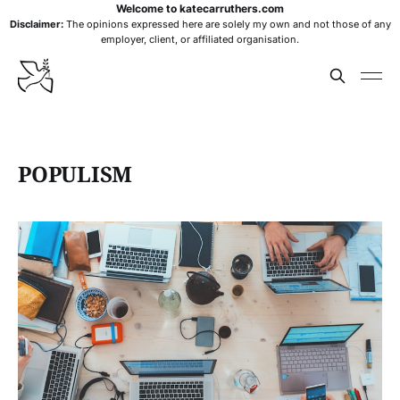
Welcome to katecarruthers.com
Disclaimer:
The opinions expressed here are solely my own and not those of any
employer, client, or affiliated organisation.
POPULISM