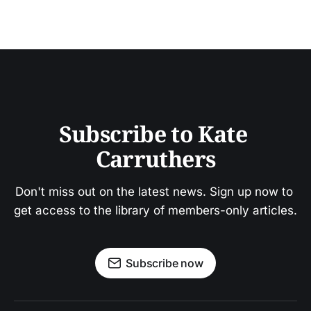
Subscribe to Kate 
Carruthers
Don't miss out on the latest news. Sign up now to 
get access to the library of members-only articles.
Subscribe now