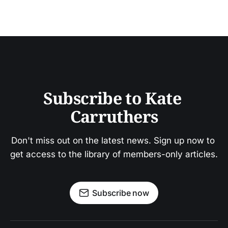
Subscribe to Kate 
Carruthers
Don't miss out on the latest news. Sign up now to 
get access to the library of members-only articles.
Subscribe now