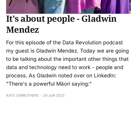
It's about people - Gladwin
Mendez
For this episode of the Data Revolution podcast
my guest is Gladwin Mendez. Today we are going
to be talking about the important other things that
data and technology need to work - people and
process. As Gladwin noted over on LinkedIn:
"There's a powerful Māori saying:"
KATE CARRUTHERS
29 JUN 2023