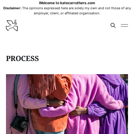
Welcome to katecarruthers.com
Disclaimer:
The opinions expressed here are solely my own and not those of any
employer, client, or affiliated organisation.
PROCESS