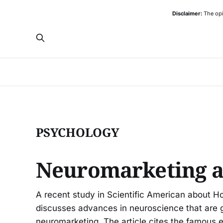
Disclaimer:
The opi
PSYCHOLOGY
Neuromarketing a
A recent study in Scientific American about 
discusses advances in neuroscience that are gi
neuromarketing. The article cites the famous 