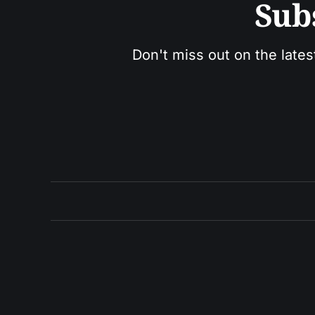
Sub
Don't miss out on the lates