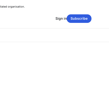
liated organisation.
Sign in
Subscribe