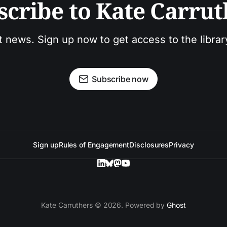
scribe to Kate Carrut
t news. Sign up now to get access to the libra
Subscribe now
Sign up
Rules of Engagement
Disclosures
Privacy
Kate Carruthers © 2026. Powered by
Ghost