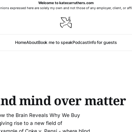
Welcome to katecarruthers.com
nions expressed here are solely my own and not those of any employer, client, or affi
Home
About
Book me to speak
Podcast
Info for guests
nd mind over matter
How the Brain Reveals Why We Buy
ving rise to a new field of
example of Coke v. Pepsi - where blind