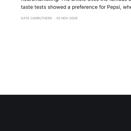
taste tests showed a preference for Pepsi, whe
KATE CARRUTHERS
05 NOV 2009