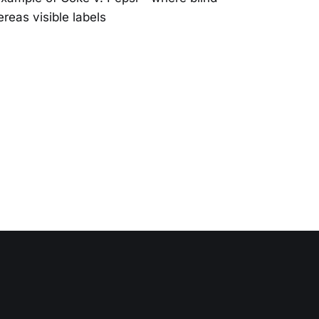
reas visible labels