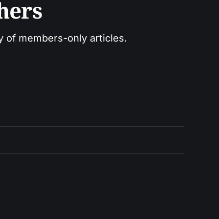
hers
ry of members-only articles.