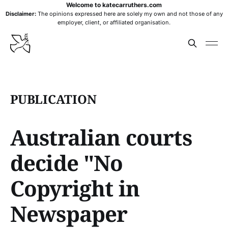
Welcome to katecarruthers.com
Disclaimer:
The opinions expressed here are solely my own and not those of any
employer, client, or affiliated organisation.
PUBLICATION
Australian courts
decide "No
Copyright in
Newspaper