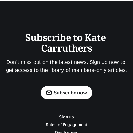
Subscribe to Kate 
Carruthers
Don't miss out on the latest news. Sign up now to 
get access to the library of members-only articles.
Subscribe now
Sign up
Rules of Engagement
Disclosures