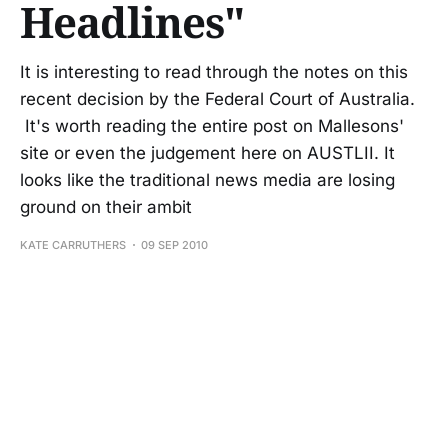
Headlines"
It is interesting to read through the notes on this
recent decision by the Federal Court of Australia.
It's worth reading the entire post on Mallesons'
site or even the judgement here on AUSTLII. It
looks like the traditional news media are losing
ground on their ambit
KATE CARRUTHERS
09 SEP 2010