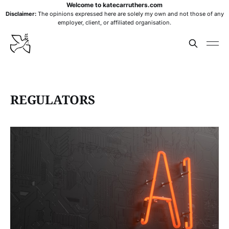
Welcome to katecarruthers.com
Disclaimer:
The opinions expressed here are solely my own and not those of any
employer, client, or affiliated organisation.
REGULATORS