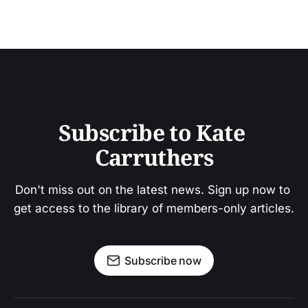
Subscribe to Kate 
Carruthers
Don't miss out on the latest news. Sign up now to 
get access to the library of members-only articles.
Subscribe now