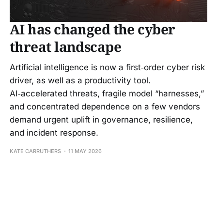
AI has changed the cyber
threat landscape
Artificial intelligence is now a first‑order cyber risk
driver, as well as a productivity tool.
AI‑accelerated threats, fragile model “harnesses,”
and concentrated dependence on a few vendors
demand urgent uplift in governance, resilience,
and incident response.
KATE CARRUTHERS
11 MAY 2026