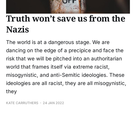
Truth won’t save us from the
Nazis
The world is at a dangerous stage. We are
dancing on the edge of a precipice and face the
risk that we will be pitched into an authoritarian
world that frames itself via extreme racist,
misogynistic, and anti-Semitic ideologies. These
ideologies are all racist, they are all misogynistic,
they
KATE CARRUTHERS
24 JAN 2022