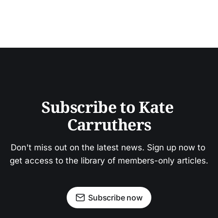
Subscribe to Kate 
Carruthers
Don't miss out on the latest news. Sign up now to 
get access to the library of members-only articles.
Subscribe now