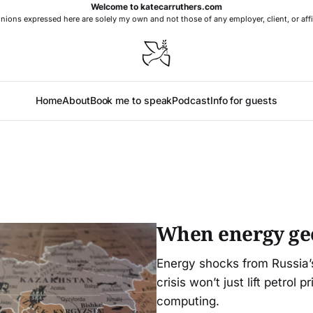
Welcome to katecarruthers.com
nions expressed here are solely my own and not those of any employer, client, or affi
Home
About
Book me to speak
Podcast
Info for guests
When energy geop
Energy shocks from Russia’s
crisis won’t just lift petrol 
computing.