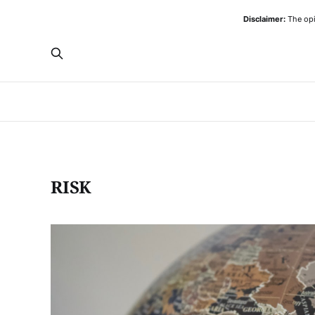
Disclaimer:
The opi
RISK