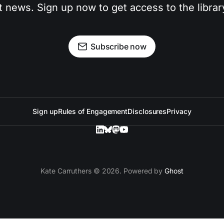
t news. Sign up now to get access to the libra
Subscribe now
Sign up
Rules of Engagement
Disclosures
Privacy
Kate Carruthers © 2026. Powered by
Ghost