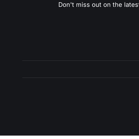
Don't miss out on the lates