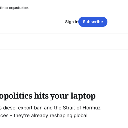
liated organisation.
Sign in
Subscribe
olitics hits your laptop
 diesel export ban and the Strait of Hormuz
prices - they’re already reshaping global