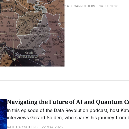
KATE CARRUTHERS
14 JUL 2026
Navigating the Future of AI and Quantum 
In this episode of the Data Revolution podcast, host Kat
interviews Gerard Solden, who shares his journey from 
infrastructure. They discuss the reality of AI technology
KATE CARRUTHERS
22 MAY 2025