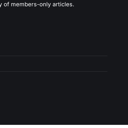
ry of members-only articles.