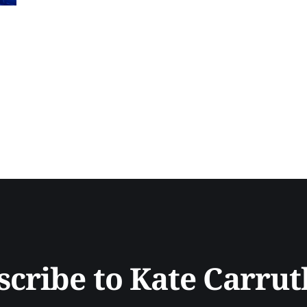
accuracy and reliability in AI systems, and the innovati
agentic frameworks. Gerard explains the potential
scribe to Kate Carrut