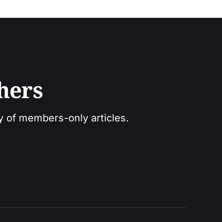
hers
ry of members-only articles.