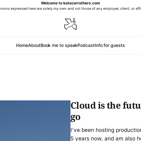
Welcome to katecarruthers.com
nions expressed here are solely my own and not those of any employer, client, or affi
Home
About
Book me to speak
Podcast
Info for guests
Cloud is the futu
go
I've been hosting producti
5 years now, and am also h