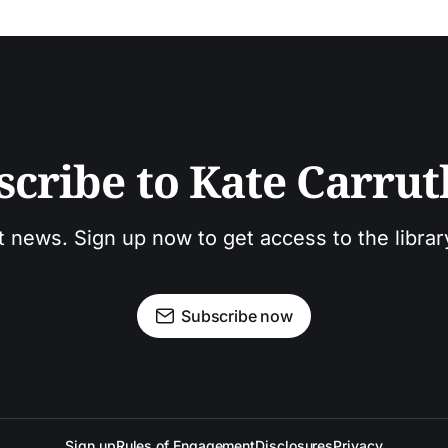
scribe to Kate Carrut
t news. Sign up now to get access to the libra
Subscribe now
Sign up
Rules of Engagement
Disclosures
Privacy