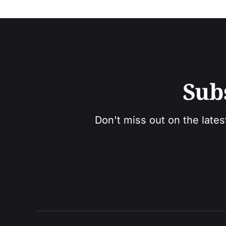
Sub
Don't miss out on the lates