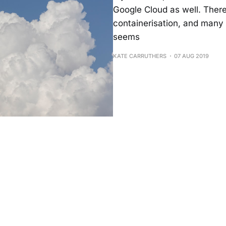
Google Cloud as well. There
containerisation, and many 
seems
KATE CARRUTHERS
07 AUG 2019