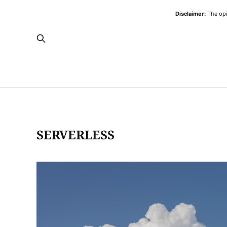
Disclaimer:
The opi
SERVERLESS