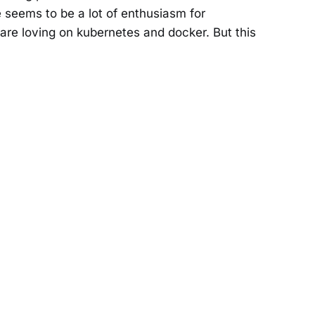
 seems to be a lot of enthusiasm for
are loving on kubernetes and docker. But this