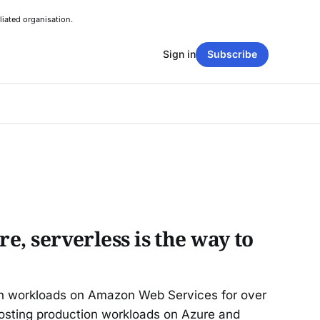
liated organisation.
Sign in
Subscribe
re, serverless is the way to
on workloads on Amazon Web Services for over
osting production workloads on Azure and