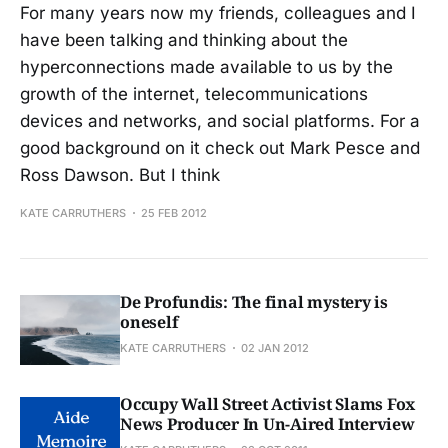
For many years now my friends, colleagues and I
have been talking and thinking about the
hyperconnections made available to us by the
growth of the internet, telecommunications
devices and networks, and social platforms. For a
good background on it check out Mark Pesce and
Ross Dawson. But I think
KATE CARRUTHERS
25 FEB 2012
De Profundis: The final mystery is
oneself
KATE CARRUTHERS
02 JAN 2012
Occupy Wall Street Activist Slams Fox
News Producer In Un-Aired Interview