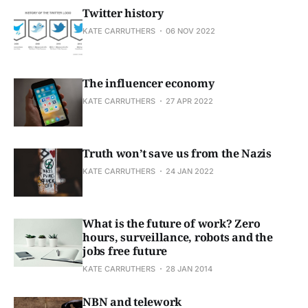
Twitter history
KATE CARRUTHERS
06 NOV 2022
The influencer economy
KATE CARRUTHERS
27 APR 2022
Truth won’t save us from the Nazis
KATE CARRUTHERS
24 JAN 2022
What is the future of work? Zero
hours, surveillance, robots and the
jobs free future
KATE CARRUTHERS
28 JAN 2014
NBN and telework