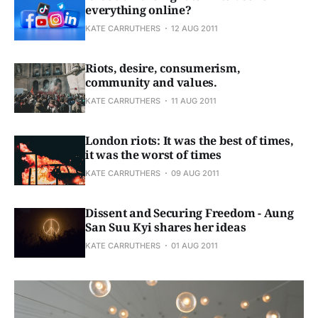
everything online?
KATE CARRUTHERS
12 AUG 2011
Riots, desire, consumerism,
community and values.
KATE CARRUTHERS
11 AUG 2011
London riots: It was the best of times,
it was the worst of times
KATE CARRUTHERS
09 AUG 2011
Dissent and Securing Freedom - Aung
San Suu Kyi shares her ideas
KATE CARRUTHERS
01 AUG 2011