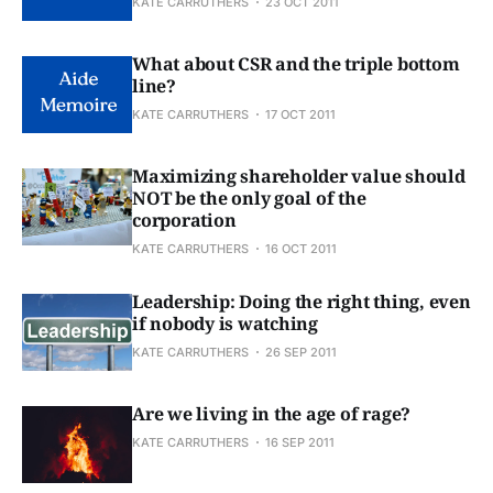
KATE CARRUTHERS
23 OCT 2011
What about CSR and the triple bottom
line?
KATE CARRUTHERS
17 OCT 2011
Maximizing shareholder value should
NOT be the only goal of the
corporation
KATE CARRUTHERS
16 OCT 2011
Leadership: Doing the right thing, even
if nobody is watching
KATE CARRUTHERS
26 SEP 2011
Are we living in the age of rage?
KATE CARRUTHERS
16 SEP 2011