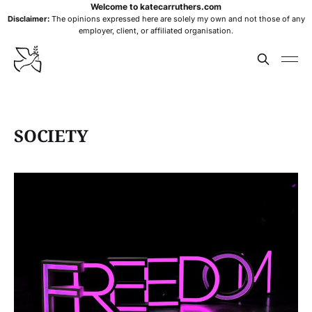
Welcome to katecarruthers.com
Disclaimer:
The opinions expressed here are solely my own and not those of any
employer, client, or affiliated organisation.
SOCIETY