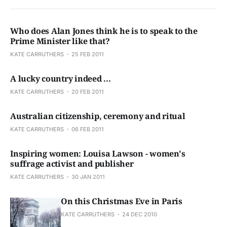
Who does Alan Jones think he is to speak to the
Prime Minister like that?
KATE CARRUTHERS
25 FEB 2011
A lucky country indeed ...
KATE CARRUTHERS
20 FEB 2011
Australian citizenship, ceremony and ritual
KATE CARRUTHERS
06 FEB 2011
Inspiring women: Louisa Lawson - women's
suffrage activist and publisher
KATE CARRUTHERS
30 JAN 2011
On this Christmas Eve in Paris
KATE CARRUTHERS
24 DEC 2010