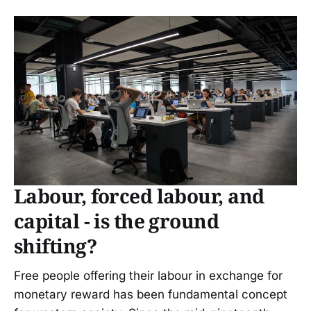
Labour, forced labour, and
capital - is the ground
shifting?
Free people offering their labour in exchange for
monetary reward has been fundamental concept