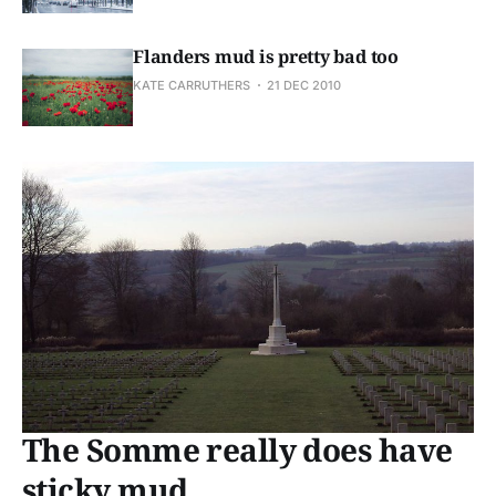
Flanders mud is pretty bad too
KATE CARRUTHERS
21 DEC 2010
The Somme really does have
sticky mud