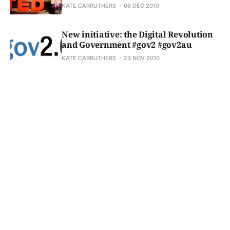
KATE CARRUTHERS
06 DEC 2010
New initiative: the Digital Revolution
and Government #gov2 #gov2au
KATE CARRUTHERS
23 NOV 2010
Living in the future: new media, new consumers,
new desires
KATE CARRUTHERS
18 NOV 2010
Serious stuff: "dream machines that deliver the
desires of the material heart"
KATE CARRUTHERS
08 NOV 2010
Blog action day 2010 - theme is water
KATE CARRUTHERS
15 OCT 2010