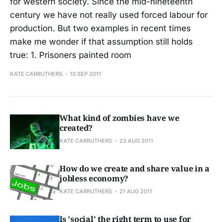
for western society. Since the mid-nineteenth
century we have not really used forced labour for
production. But two examples in recent times
make me wonder if that assumption still holds
true: 1. Prisoners painted room
KATE CARRUTHERS
10 SEP 2011
What kind of zombies have we
created?
KATE CARRUTHERS
23 AUG 2011
How do we create and share value in a
jobless economy?
KATE CARRUTHERS
21 AUG 2011
Is 'social' the right term to use for