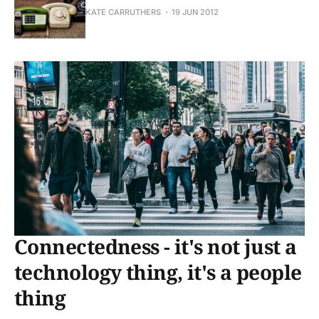
KATE CARRUTHERS
19 JUN 2012
Connectedness - it's not just a
technology thing, it's a people
thing