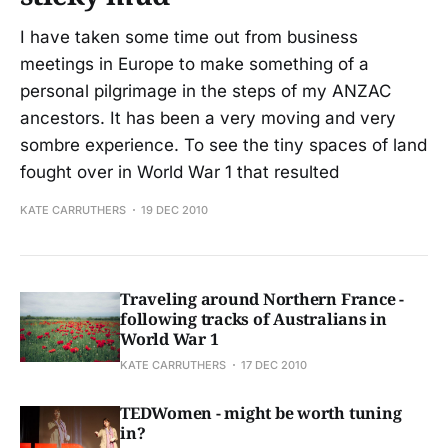
I have taken some time out from business
meetings in Europe to make something of a
personal pilgrimage in the steps of my ANZAC
ancestors. It has been a very moving and very
sombre experience. To see the tiny spaces of land
fought over in World War 1 that resulted
KATE CARRUTHERS
19 DEC 2010
Traveling around Northern France -
following tracks of Australians in
World War 1
KATE CARRUTHERS
17 DEC 2010
TEDWomen - might be worth tuning
in?