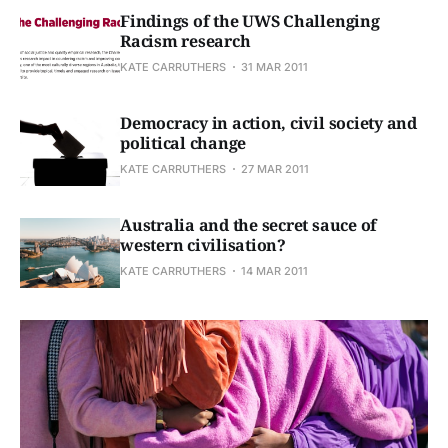
Findings of the UWS Challenging
Racism research
KATE CARRUTHERS
31 MAR 2011
Democracy in action, civil society and
political change
KATE CARRUTHERS
27 MAR 2011
Australia and the secret sauce of
western civilisation?
KATE CARRUTHERS
14 MAR 2011