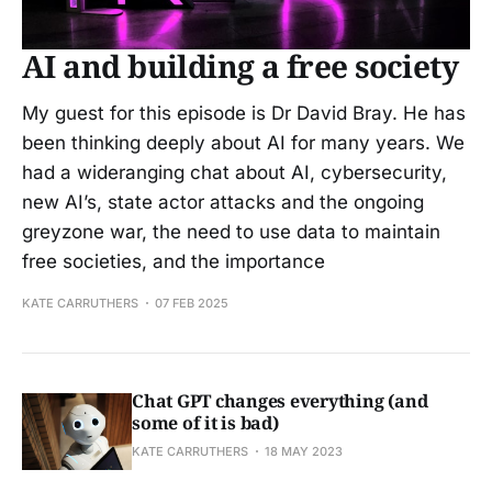
AI and building a free society
My guest for this episode is Dr David Bray. He has
been thinking deeply about AI for many years. We
had a wideranging chat about AI, cybersecurity,
new AI’s, state actor attacks and the ongoing
greyzone war, the need to use data to maintain
free societies, and the importance
KATE CARRUTHERS
07 FEB 2025
Chat GPT changes everything (and
some of it is bad)
KATE CARRUTHERS
18 MAY 2023