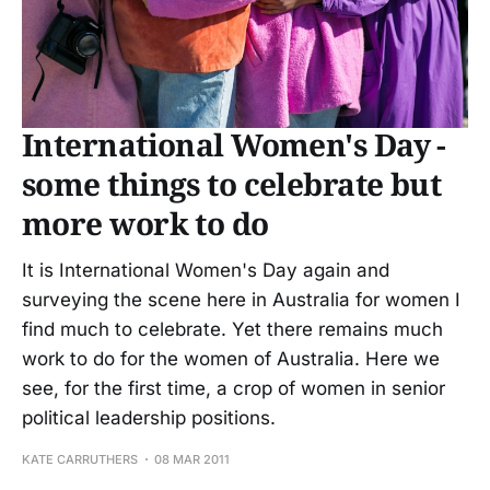
International Women's Day -
some things to celebrate but
more work to do
It is International Women's Day again and
surveying the scene here in Australia for women I
find much to celebrate. Yet there remains much
work to do for the women of Australia. Here we
see, for the first time, a crop of women in senior
political leadership positions.
KATE CARRUTHERS
08 MAR 2011