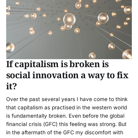
If capitalism is broken is
social innovation a way to fix
it?
Over the past several years I have come to think
that capitalism as practised in the western world
is fundamentally broken. Even before the global
financial crisis (GFC) this feeling was strong. But
in the aftermath of the GFC my discomfort with