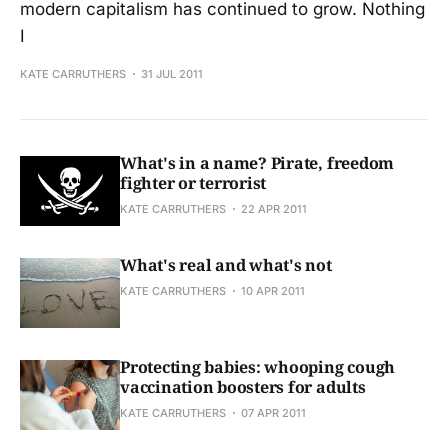
modern capitalism has continued to grow. Nothing
I
KATE CARRUTHERS
31 JUL 2011
What's in a name? Pirate, freedom
fighter or terrorist
KATE CARRUTHERS
22 APR 2011
What's real and what's not
KATE CARRUTHERS
10 APR 2011
Protecting babies: whooping cough
vaccination boosters for adults
KATE CARRUTHERS
07 APR 2011