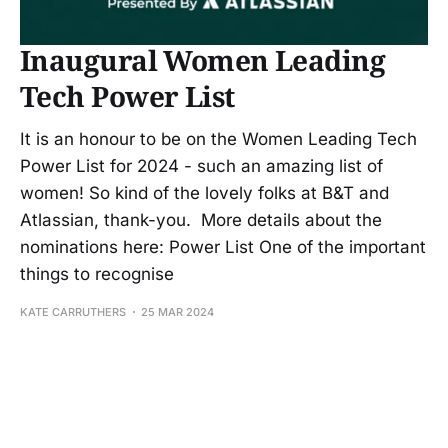
Inaugural Women Leading
Tech Power List
It is an honour to be on the Women Leading Tech
Power List for 2024 - such an amazing list of
women! So kind of the lovely folks at B&T and
Atlassian, thank-you. More details about the
nominations here: Power List One of the important
things to recognise
KATE CARRUTHERS
25 MAR 2024