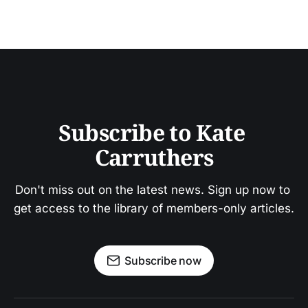
Subscribe to Kate 
Carruthers
Don't miss out on the latest news. Sign up now to 
get access to the library of members-only articles.
Subscribe now