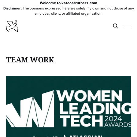
Welcome to katecarruthers.com
Disclaimer:
The opinions expressed here are solely my own and not those of any
employer, client, or affiliated organisation.
TEAM WORK