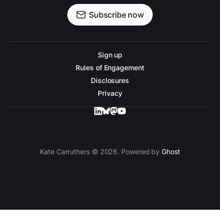
Subscribe now
Sign up
Rules of Engagement
Disclosures
Privacy
Kate Carruthers © 2026. Powered by
Ghost