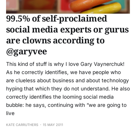
99.5% of self-proclaimed
social media experts or gurus
are clowns according to
@garyvee
This kind of stuff is why I love Gary Vaynerchuk!
As he correctly identifies, we have people who
are clueless about business and about technology
hyping that which they do not understand. He also
correctly identifies the looming social media
bubble: he says, continuing with “we are going to
live
KATE CARRUTHERS
15 MAY 2011