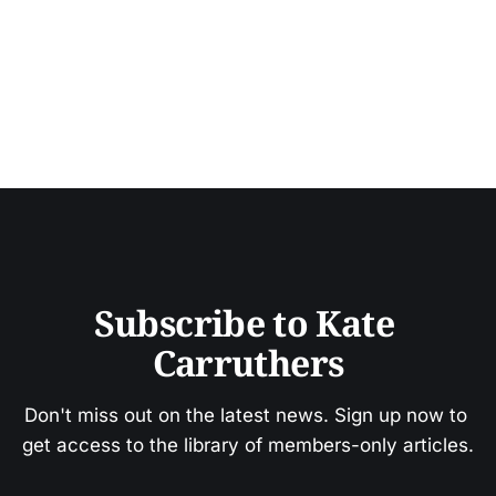
Subscribe to Kate 
Carruthers
Don't miss out on the latest news. Sign up now to 
get access to the library of members-only articles.