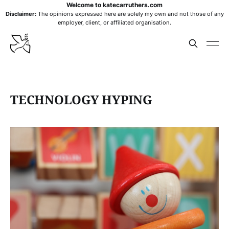
Welcome to katecarruthers.com
Disclaimer:
The opinions expressed here are solely my own and not those of any
employer, client, or affiliated organisation.
TECHNOLOGY HYPING