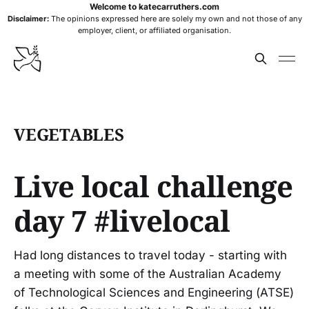
Welcome to katecarruthers.com
Disclaimer:
The opinions expressed here are solely my own and not those of any
employer, client, or affiliated organisation.
VEGETABLES
Live local challenge
day 7 #livelocal
Had long distances to travel today - starting with
a meeting with some of the Australian Academy
of Technological Sciences and Engineering (ATSE)