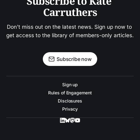
Subscribe to Kate 
Carruthers
Don't miss out on the latest news. Sign up now to 
get access to the library of members-only articles.
Subscribe now
Sign up
Rules of Engagement
Disclosures
Privacy