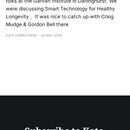
folks at the Garvan Institute in Darlinghurst. We
were discussing Smart Technology for Healthy
Longevity . It was nice to catch up with Craig
Mudge & Gordon Bell there
KATE CARRUTHERS
26 MAY 2009