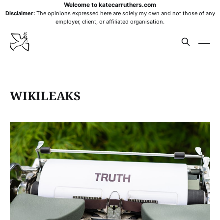
Welcome to katecarruthers.com
Disclaimer:
The opinions expressed here are solely my own and not those of any
employer, client, or affiliated organisation.
WIKILEAKS