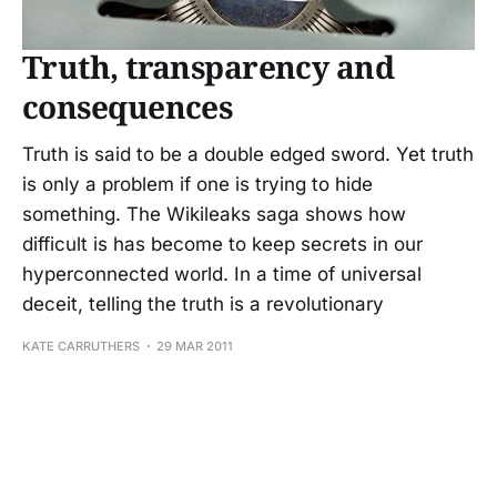
Truth, transparency and
consequences
Truth is said to be a double edged sword. Yet truth
is only a problem if one is trying to hide
something. The Wikileaks saga shows how
difficult is has become to keep secrets in our
hyperconnected world. In a time of universal
deceit, telling the truth is a revolutionary
KATE CARRUTHERS
29 MAR 2011