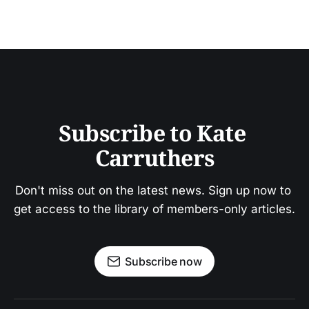
Subscribe to Kate 
Carruthers
Don't miss out on the latest news. Sign up now to 
get access to the library of members-only articles.
Subscribe now