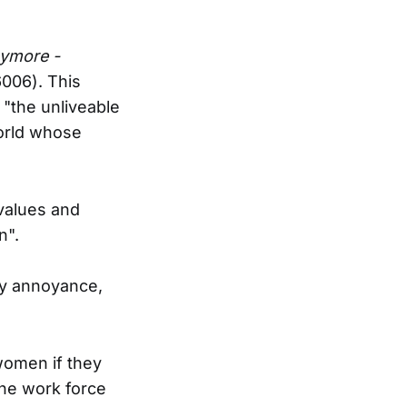
ymore -
006). This
 "the unliveable
orld whose
values and
n".
my annoyance,
women if they
the work force