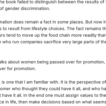
The book failed to distinguish between the results of 
of gender discrimination.
nation does remain a fact in some places. But now in
 to result from lifestyle choices. The fact remains 
rs tend to move up the food chain more readily th
e who run companies sacrifice very large parts of th
lks about women being passed over for promotion, 
ver for promotion.
is one that I am familiar with. It is the perspective o
mer who thought they could have it all, and who has
 have it all. In the end one must assign values to the
ce in life, then make decisions based on what seems 