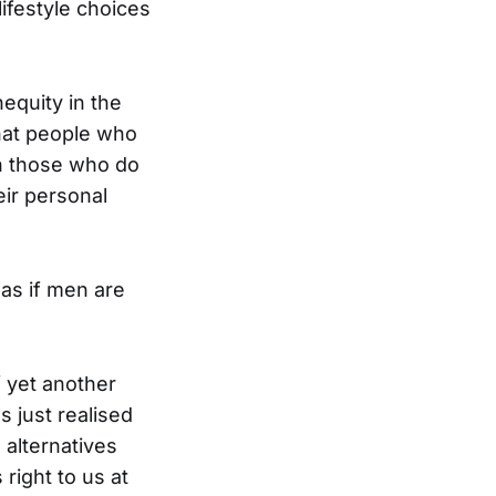
lifestyle choices
equity in the
that people who
an those who do
eir personal
as if men are
f yet another
 just realised
 alternatives
right to us at