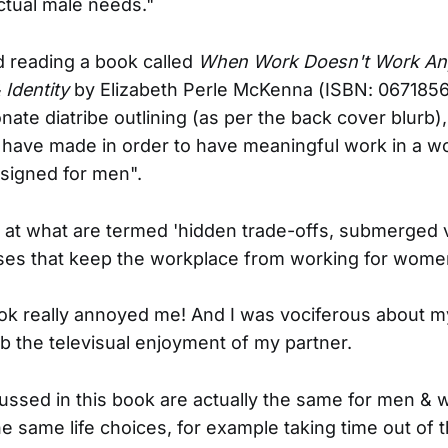
nctual male needs."
ed reading a book called
When Work Doesn't Work An
Identity
by Elizabeth Perle McKenna (ISBN: 0671856
nate diatribe outlining (as per the back cover blurb),
have made in order to have meaningful work in a w
designed for men".
 at what are termed 'hidden trade-offs, submerged 
ses that keep the workplace from working for wome
ok really annoyed me! And I was vociferous about 
rb the televisual enjoyment of my partner.
ussed in this book are actually the same for men & 
e same life choices, for example taking time out of 