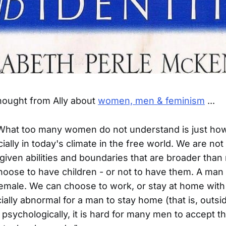
hought from Ally about
women, men & feminism
...
"What too many women do not understand is just how
cially in today's climate in the free world. We are no
iven abilities and boundaries that are broader than 
oose to have children - or not to have them. A man h
female. We can choose to work, or stay at home with 
ocially abnormal for a man to stay home (that is, outsi
psychologically, it is hard for many men to accept th