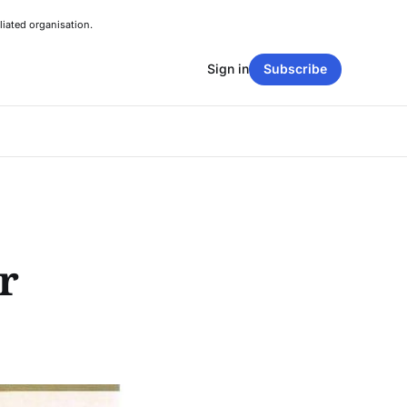
liated organisation.
Sign in
Subscribe
r