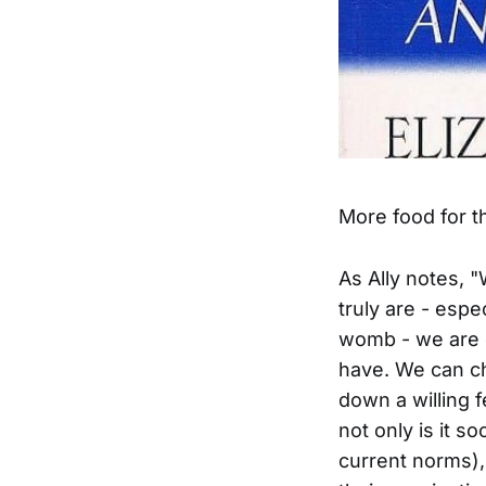
More food for t
As Ally notes, 
truly are - espe
womb - we are g
have. We can ch
down a willing 
not only is it s
current norms), 