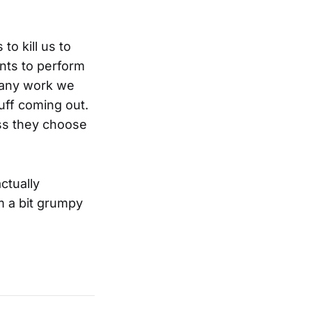
to kill us to
nts to perform
 any work we
uff coming out.
ess they choose
ctually
m a bit grumpy