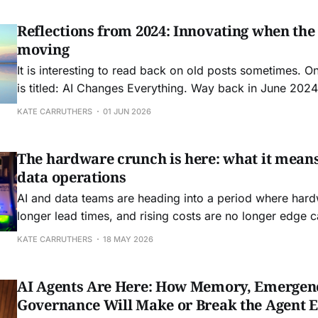
Reflections from 2024: Innovating when the
moving
It is interesting to read back on old posts sometimes. O
is titled: AI Changes Everything. Way back in June 2024 
Boston to speak at FEI: Front End of Innovation conferen
KATE CARRUTHERS
01 JUN 2026
friend Seth Adler to speak about how AI was about
The hardware crunch is here: what it means
data operations
AI and data teams are heading into a period where hard
longer lead times, and rising costs are no longer edge 
operating conditions.
KATE CARRUTHERS
18 MAY 2026
AI Agents Are Here: How Memory, Emergen
Governance Will Make or Break the Agent 