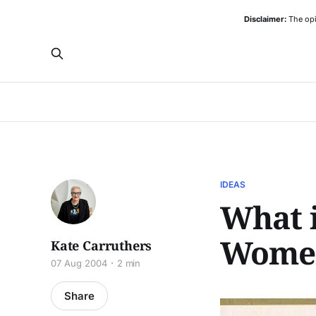
Disclaimer:
The opi
IDEAS
What i
Wome
Kate Carruthers
07 Aug 2004
2 min
Share