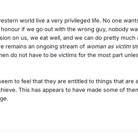
tern world live a very privileged life. No one wants 
 honour if we go out with the wrong guy, nobody wa
sion on us, we eat well, and we can do pretty much
ere remains an ongoing stream of
woman as victim
st
en do not have to be victims for the most part unl
m to feel that they are entitled to things that are a
chieve. This has appears to have made some of the
age.