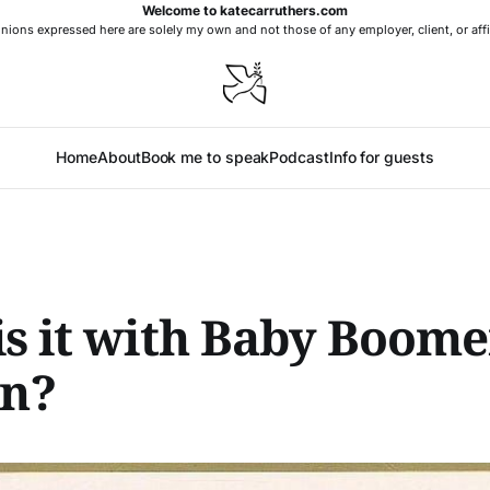
Welcome to katecarruthers.com
nions expressed here are solely my own and not those of any employer, client, or affi
Home
About
Book me to speak
Podcast
Info for guests
s it with Baby Boome
n?