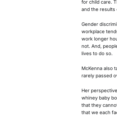
for child care. 
and the results 
Gender discrimi
workplace tends
work longer hou
not. And, peopl
lives to do so.
McKenna also ta
rarely passed o
Her perspective 
whiney baby boo
that they cannot
that we each fa