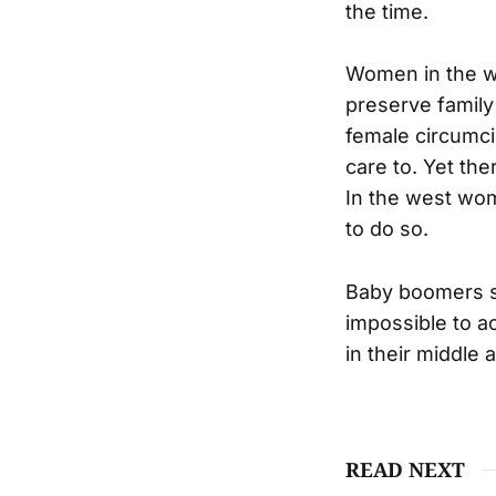
the time.
Women in the wes
preserve family
female circumci
care to. Yet th
In the west wom
to do so.
Baby boomers see
impossible to a
in their middle 
READ NEXT