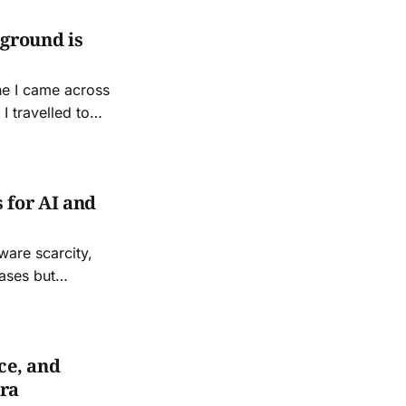
 ground is
ne I came across
I travelled to
ce, invited by old
 for AI and
ware scarcity,
cases but
ce, and
Era