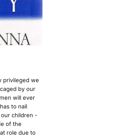
 privileged we
t caged by our
men will ever
as to nail
our children -
de of the
at role due to