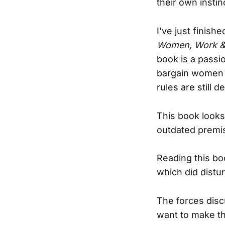
their own insti
I've just finish
Women, Work & 
book is a passio
bargain women 
rules are still 
This book looks
outdated premi
Reading this bo
which did distu
The forces disc
want to make th