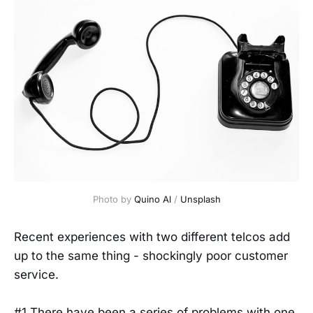
Photo by 
Quino Al
 / 
Unsplash
Recent experiences with two different telcos add
up to the same thing - shockingly poor customer
service.
#1 There have been a series of problems with one