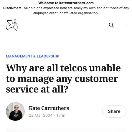
Welcome to katecarruthers.com
Disclaimer:
The opinions expressed here are solely my own and not those of any
employer, client, or affiliated organisation.
MANAGEMENT & LEADERSHIP
Why are all telcos unable
to manage any customer
service at all?
Kate Carruthers
Share
22 Mar 2004
1 min