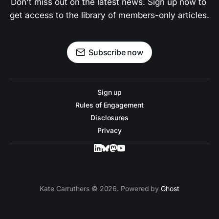
Don't miss out on the latest news. Sign up now to 
get access to the library of members-only articles.
Subscribe now
Sign up
Rules of Engagement
Disclosures
Privacy
Kate Carruthers © 2026. Powered by
Ghost