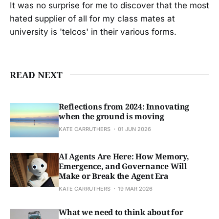
It was no surprise for me to discover that the most
hated supplier of all for my class mates at
university is 'telcos' in their various forms.
READ NEXT
Reflections from 2024: Innovating
when the ground is moving
KATE CARRUTHERS
01 JUN 2026
AI Agents Are Here: How Memory,
Emergence, and Governance Will
Make or Break the Agent Era
KATE CARRUTHERS
19 MAR 2026
What we need to think about for