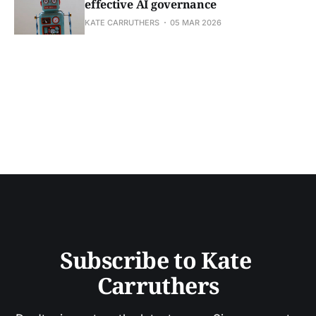
effective AI governance
KATE CARRUTHERS
05 MAR 2026
Subscribe to Kate 
Carruthers