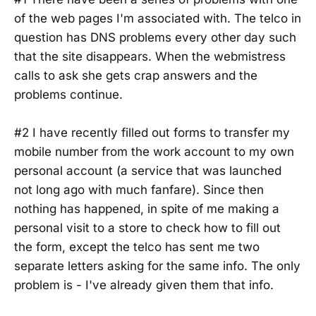
of the web pages I'm associated with. The telco in
question has DNS problems every other day such
that the site disappears. When the webmistress
calls to ask she gets crap answers and the
problems continue.
#2 I have recently filled out forms to transfer my
mobile number from the work account to my own
personal account (a service that was launched
not long ago with much fanfare). Since then
nothing has happened, in spite of me making a
personal visit to a store to check how to fill out
the form, except the telco has sent me two
separate letters asking for the same info. The only
problem is - I've already given them that info.