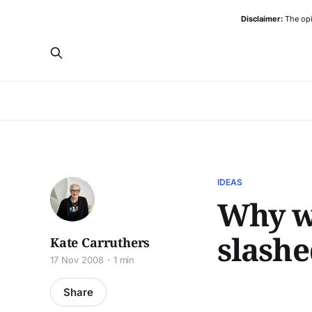
Disclaimer:
The opi
IDEAS
Why wo
slashe
Kate Carruthers
17 Nov 2008
1 min
Share