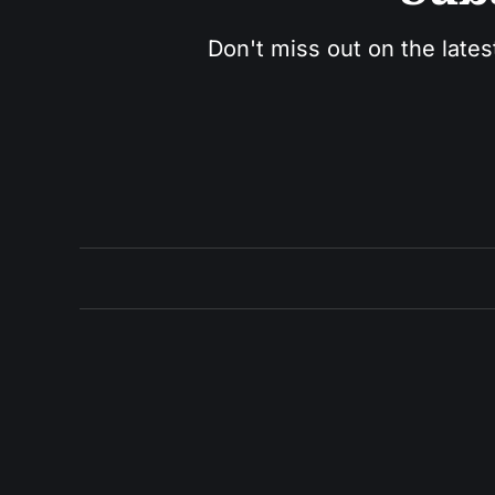
Don't miss out on the lates