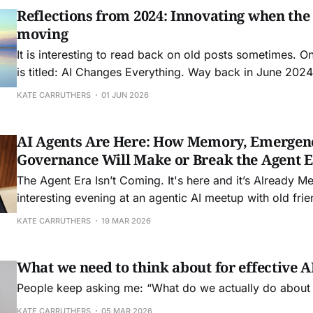
Reflections from 2024: Innovating when the
moving
It is interesting to read back on old posts sometimes. O
is titled: AI Changes Everything. Way back in June 2024 
Boston to speak at FEI: Front End of Innovation conferen
KATE CARRUTHERS
01 JUN 2026
friend Seth Adler to speak about how AI was about
AI Agents Are Here: How Memory, Emergen
Governance Will Make or Break the Agent 
The Agent Era Isn’t Coming. It's here and it’s Already Messy. I sp
interesting evening at an agentic AI meetup with old fr
and John Allsop in the wilds of Waterloo in a brewery the
KATE CARRUTHERS
19 MAR 2026
really got me thinking about
What we need to think about for effective 
People keep asking me: “What do we actually do about
KATE CARRUTHERS
05 MAR 2026