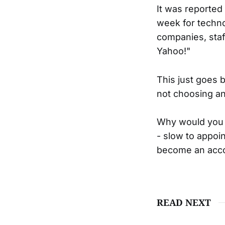
It was reported
week for techn
companies, staf
Yahoo!"
This just goes 
not choosing an
Why would you c
- slow to appoi
become an accou
READ NEXT