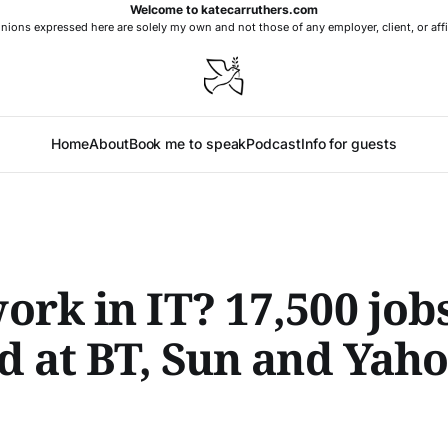
Welcome to katecarruthers.com
nions expressed here are solely my own and not those of any employer, client, or affi
Home
About
Book me to speak
Podcast
Info for guests
rk in IT? 17,500 job
d at BT, Sun and Yaho