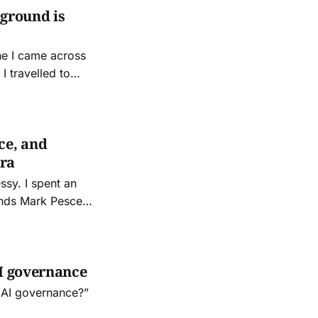
 ground is
ne I came across
I travelled to
ce, invited by old
ce, and
Era
ent an
iends Mark Pesce
 other night. It
AI governance
 AI governance?”