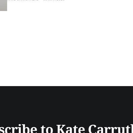
scribe to Kate Carrut