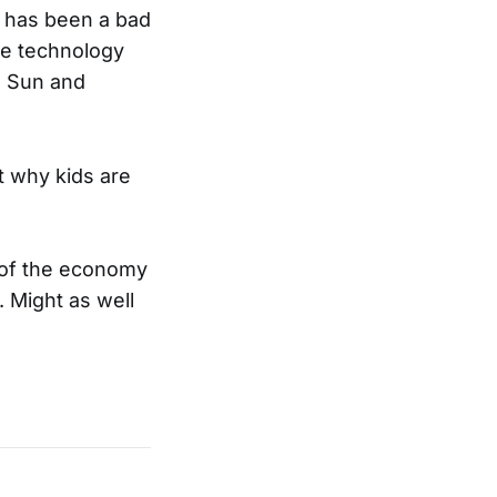
s has been a bad
ze technology
, Sun and
 why kids are
 of the economy
 Might as well