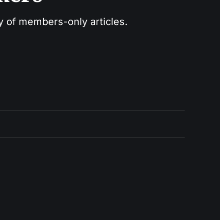
ry of members-only articles.