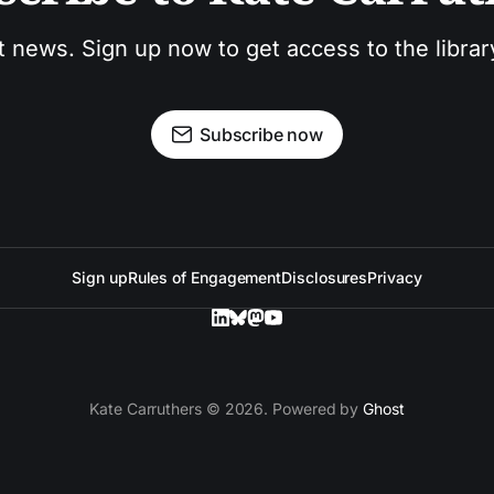
t news. Sign up now to get access to the libra
Subscribe now
Sign up
Rules of Engagement
Disclosures
Privacy
Kate Carruthers © 2026. Powered by
Ghost