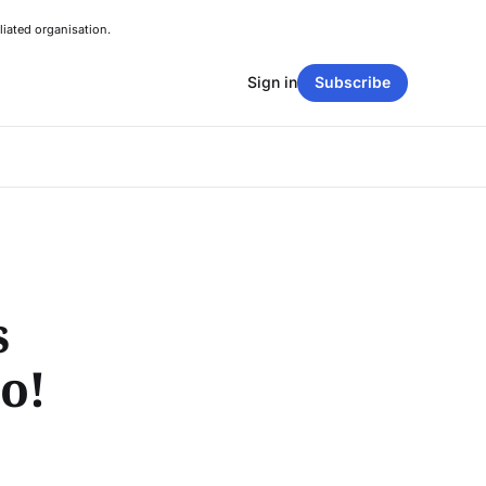
liated organisation.
Sign in
Subscribe
s
o!