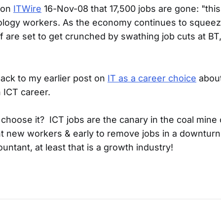
 on
ITWire
16-Nov-08 that 17,500 jobs are gone: "thi
ology workers. As the economy continues to squee
f are set to get crunched by swathing job cuts at BT
back to my earlier post on
IT as a career choice
about
 ICT career.
hoose it? ICT jobs are the canary in the coal mine
nt new workers & early to remove jobs in a downturn.
ntant, at least that is a growth industry!