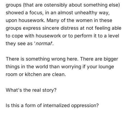
groups (that are ostensibly about something else)
showed a focus, in an almost unhealthy way,
upon housework. Many of the women in these
groups express sincere distress at not feeling able
to cope with housework or to perform it to a level
they see as '
normal
'.
There is something wrong here. There are bigger
things in the world than worrying if your lounge
room or kitchen are clean.
What's the real story?
Is this a form of internalized oppression?