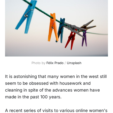
Photo by 
Félix Prado
 / 
Unsplash
It is astonishing that many women in the west still
seem to be obsessed with housework and
cleaning in spite of the advances women have
made in the past 100 years.
A recent series of visits to various online women's