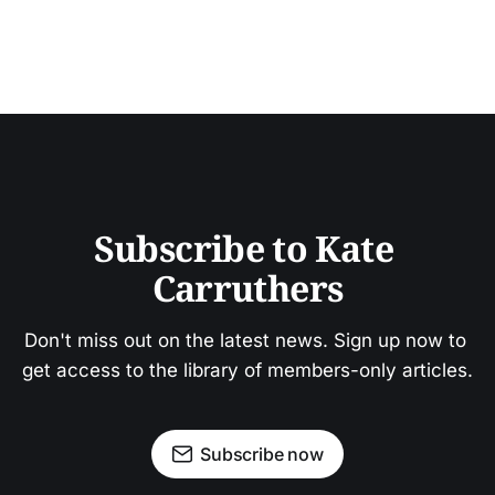
Subscribe to Kate 
Carruthers
Don't miss out on the latest news. Sign up now to 
get access to the library of members-only articles.
Subscribe now