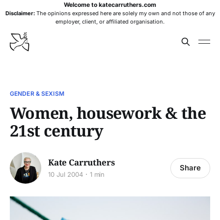
Welcome to katecarruthers.com
Disclaimer:
The opinions expressed here are solely my own and not those of any
employer, client, or affiliated organisation.
GENDER & SEXISM
Women, housework & the
21st century
Kate Carruthers
Share
10 Jul 2004
1 min