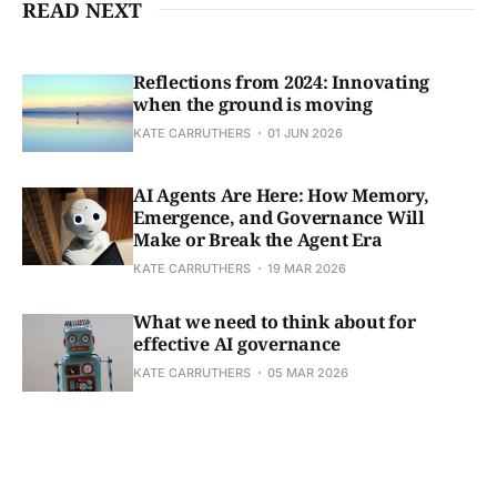
READ NEXT
Reflections from 2024: Innovating
when the ground is moving
KATE CARRUTHERS
01 JUN 2026
AI Agents Are Here: How Memory,
Emergence, and Governance Will
Make or Break the Agent Era
KATE CARRUTHERS
19 MAR 2026
What we need to think about for
effective AI governance
KATE CARRUTHERS
05 MAR 2026