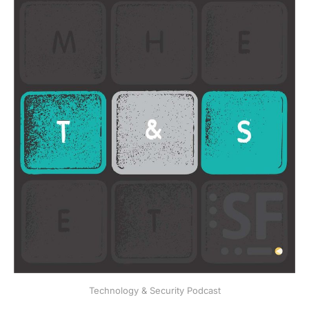
Technology & Security Podcast