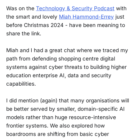
Was on the
Technology & Security Podcast
with
the smart and lovely
Miah Hammond-Errey
just
before Christmas 2024 - have been meaning to
share the link.
Miah and I had a great chat where we traced my
path from defending shopping centre digital
systems against cyber threats to building higher
education enterprise AI, data and security
capabilities.
I did mention (again) that many organisations will
be better served by smaller, domain-specific AI
models rather than huge resource-intensive
frontier systems. We also explored how
boardrooms are shifting from basic cyber