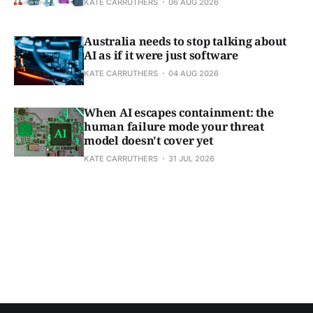
KATE CARRUTHERS
06 AUG 2026
Australia needs to stop talking about
AI as if it were just software
KATE CARRUTHERS
04 AUG 2026
When AI escapes containment: the
human failure mode your threat
model doesn't cover yet
KATE CARRUTHERS
31 JUL 2026