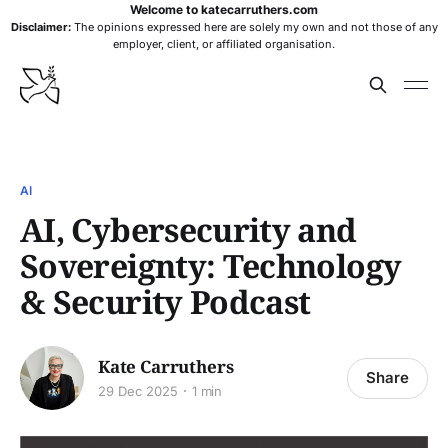
Welcome to katecarruthers.com
Disclaimer:
The opinions expressed here are solely my own and not those of any
employer, client, or affiliated organisation.
AI
AI, Cybersecurity and
Sovereignty: Technology
& Security Podcast
Kate Carruthers
Share
29 Dec 2025
1 min