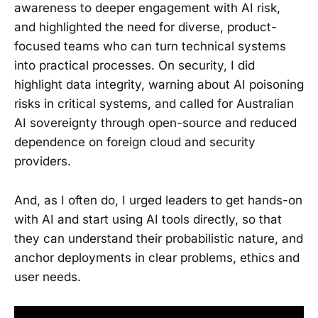
awareness to deeper engagement with AI risk,
and highlighted the need for diverse, product-
focused teams who can turn technical systems
into practical processes. On security, I did
highlight data integrity, warning about AI poisoning
risks in critical systems, and called for Australian
AI sovereignty through open-source and reduced
dependence on foreign cloud and security
providers.
And, as I often do, I urged leaders to get hands-on
with AI and start using AI tools directly, so that
they can understand their probabilistic nature, and
anchor deployments in clear problems, ethics and
user needs.