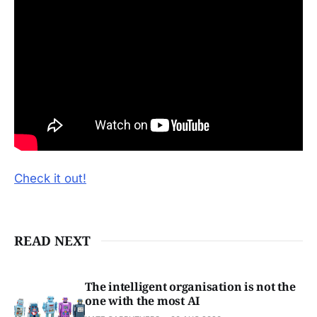
Check it out!
READ NEXT
The intelligent organisation is not the
one with the most AI