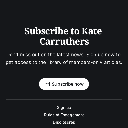
Subscribe to Kate 
Carruthers
Don't miss out on the latest news. Sign up now to 
get access to the library of members-only articles.
Subscribe now
Sign up
Rules of Engagement
Disclosures