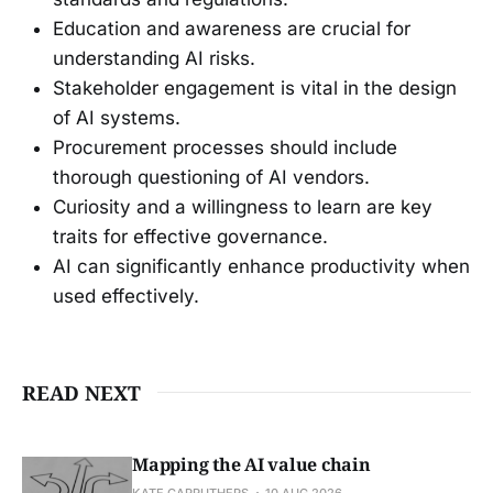
Education and awareness are crucial for
understanding AI risks.
Stakeholder engagement is vital in the design
of AI systems.
Procurement processes should include
thorough questioning of AI vendors.
Curiosity and a willingness to learn are key
traits for effective governance.
AI can significantly enhance productivity when
used effectively.
READ NEXT
Mapping the AI value chain
KATE CARRUTHERS
10 AUG 2026