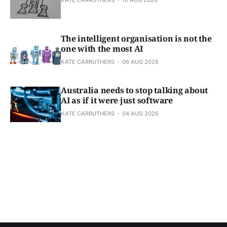
The intelligent organisation is not the
one with the most AI
KATE CARRUTHERS
06 AUG 2026
Australia needs to stop talking about
AI as if it were just software
KATE CARRUTHERS
04 AUG 2026