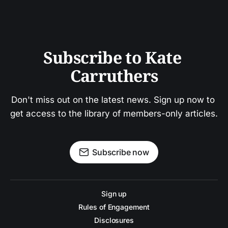
Subscribe to Kate 
Carruthers
Don't miss out on the latest news. Sign up now to 
get access to the library of members-only articles.
Subscribe now
Sign up
Rules of Engagement
Disclosures