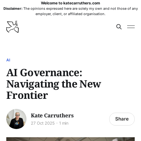
Welcome to katecarruthers.com
Disclaimer:
The opinions expressed here are solely my own and not those of any
employer, client, or affiliated organisation.
AI
AI Governance:
Navigating the New
Frontier
Kate Carruthers
Share
27 Oct 2025
1 min