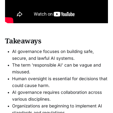
Takeaways
AI governance focuses on building safe,
secure, and lawful AI systems.
The term 'responsible AI' can be vague and
misused.
Human oversight is essential for decisions that
could cause harm.
AI governance requires collaboration across
various disciplines.
Organizations are beginning to implement AI
standards and regulations.