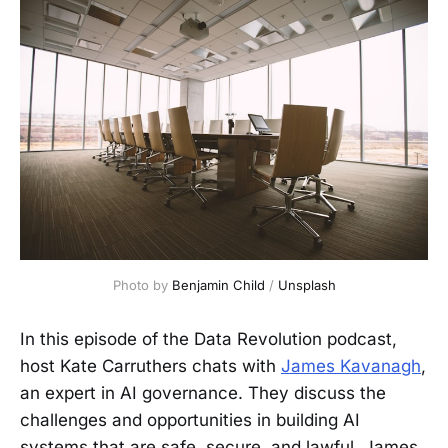
Photo by 
Benjamin Child
 / 
Unsplash
In this episode of the Data Revolution podcast,
host Kate Carruthers chats with
James Kavanagh
,
an expert in AI governance. They discuss the
challenges and opportunities in building AI
systems that are safe, secure, and lawful. James