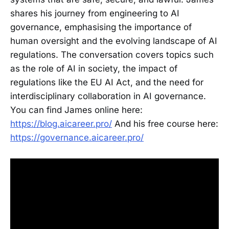
shares his journey from engineering to AI
governance, emphasising the importance of
human oversight and the evolving landscape of AI
regulations. The conversation covers topics such
as the role of AI in society, the impact of
regulations like the EU AI Act, and the need for
interdisciplinary collaboration in AI governance.
You can find James online here:
https://blog.aicareer.pro/
And his free course here:
https://governance.aicareer.pro/