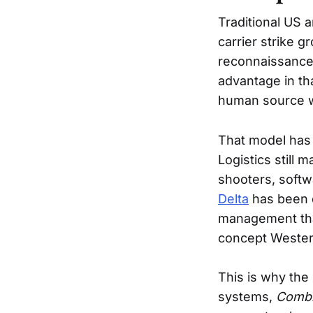
Traditional US 
carrier strike g
reconnaissance 
advantage in tha
human source wi
That model has n
Logistics still 
shooters, softw
Delta
has been d
management tha
concept Western 
This is why the
systems,
Combi