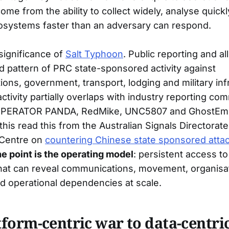
ome from the ability to collect widely, analyse quic
ecosystems faster than an adversary can respond.
 significance of
Salt Typhoon
. Public reporting and al
d pattern of PRC state-sponsored activity against
ons, government, transport, lodging and military inf
tivity partially overlaps with industry reporting co
 OPERATOR PANDA, RedMike, UNC5807 and GhostEmp
is read this from the Australian Signals Directorate
 Centre on
countering Chinese state sponsored atta
he point is the operating model
: persistent access to
hat can reveal communications, movement, organisat
nd operational dependencies at scale.
form-centric war to data-centri