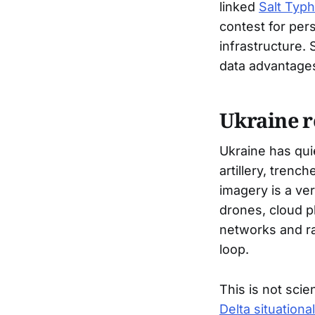
linked
Salt Typ
contest for per
infrastructure.
data advantages
Ukraine r
Ukraine has qui
artillery, trenc
imagery is a ve
drones, cloud pl
networks and rap
loop.
This is not scie
Delta situation