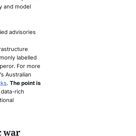
kly and model
lied advisories
rastructure
mmonly labelled
eror. For more
’s Australian
cks
.
The point is
 data-rich
ional
c war