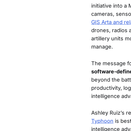
initiative into 
cameras, sensor
GIS Arta and rel
drones, radios 
artillery units
manage.
The message for
software-defin
beyond the battl
productivity, lo
intelligence adv
Ashley Ruiz’s r
Typhoon
is best
intelligence ad