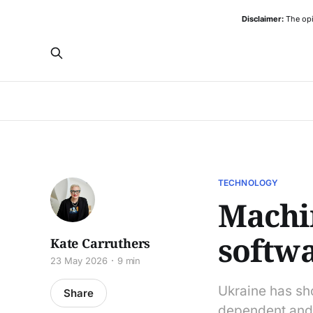
Disclaimer:
The opi
TECHNOLOGY
Machin
softw
Kate Carruthers
23 May 2026
9 min
Ukraine has sh
Share
dependent and 