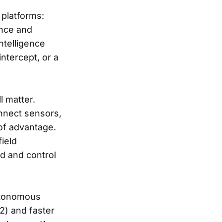
 platforms:
lance and
ntelligence
intercept, or a
l matter.
onnect sensors,
of advantage.
field
d and control
autonomous
) and faster