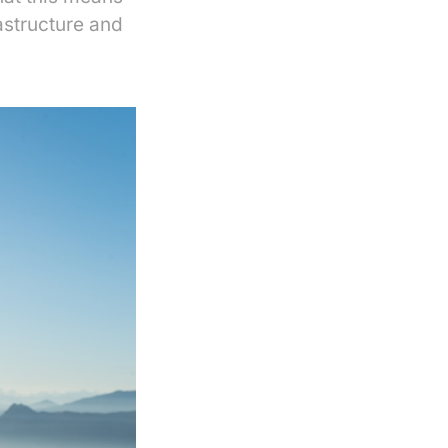
astructure and