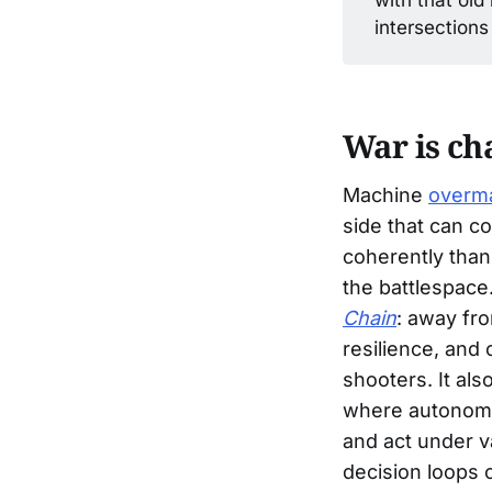
intersections
War is ch
Machine
overm
side that can co
coherently than
the battlespace.
Chain
: away fr
resilience, and 
shooters. It al
where autonomo
and act under v
decision loops c