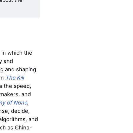
 in which the
ly and
ng and shaping
 in
The Kill
s the speed,
n-makers, and
my of None
,
se, decide,
algorithms, and
uch as China-