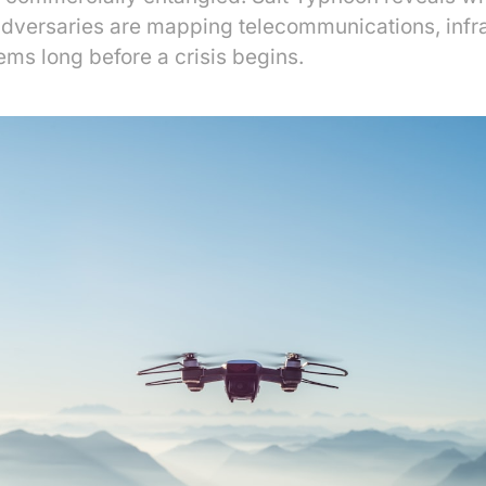
adversaries are mapping telecommunications, infr
ems long before a crisis begins.