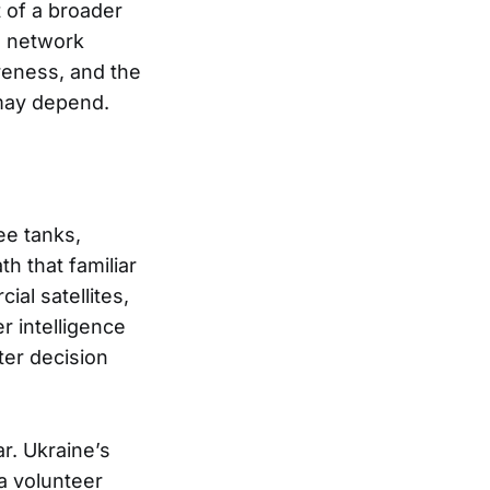
t of a broader
d network
reness, and the
 may depend.
ee tanks,
h that familiar
al satellites,
r intelligence
ter decision
ar. Ukraine’s
a volunteer