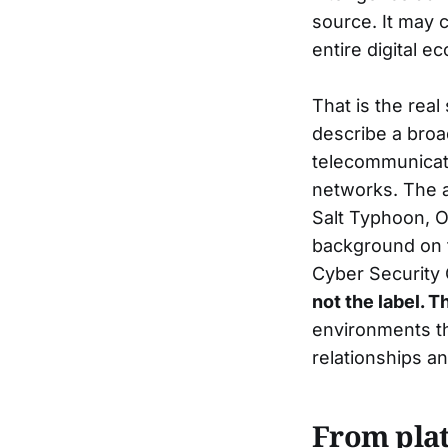
source. It may c
entire digital 
That is the real
describe a broa
telecommunicati
networks. The ac
Salt Typhoon,
background on th
Cyber Security
not the label. T
environments t
relationships a
From plat