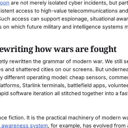
hoon
are not merely isolated cyber incidents, but par
sistent access to high-value telecommunications an
 Such access can support espionage, situational awa
 on which future military and intelligence systems
ewriting how wars are fought
etly rewritten the grammar of modern war. We still s
hes and shattered cities on our screens. But underneat
ry different operating model: cheap sensors, commerci
atforms, Starlink terminals, battlefield apps, voluntee
id software iteration all stitched together into a fas
nce fiction. It is the practical machinery of modern w
al awareness system
, for example, has evolved from 