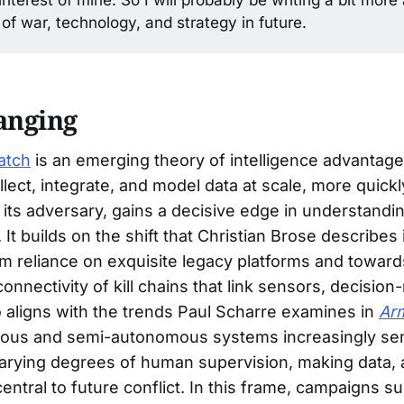
 of war, technology, and strategy in future.
anging
atch
is an emerging theory of intelligence advantage
llect, integrate, and model data at scale, more quick
 its adversary, gains a decisive edge in understandi
 It builds on the shift that Christian Brose describes
om reliance on exquisite legacy platforms and toward
connectivity of kill chains that link sensors, decisio
so aligns with the trends Paul Scharre examines in
Ar
us and semi-autonomous systems increasingly sen
arying degrees of human supervision, making data, 
entral to future conflict. In this frame, campaigns s