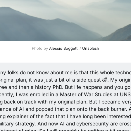
Photo by 
Alessio Soggetti
 / 
Unsplash
ny folks do not know about me is that this whole techn
iginal plan, it was just a bit of a side quest 🤣. My orig
ree and then a history PhD. But life happens and you go
ently, I was enrolled in a Master of War Studies at UN
ng back on track with my original plan. But I became ver
nance of AI and popped that plan onto the back burner. 
ong explainer of the fact that I have long been interested 
ilitary strategy. And now AI and cybersecurity are cros
 interest of mine. So I will probably be writing a bit more