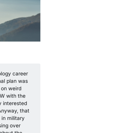
ology career
inal plan was
 on weird
SW with the
y interested
Anyway, that
in military
sing over
 about the