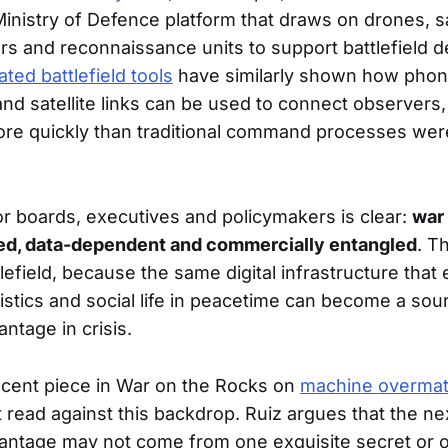
a Ministry of Defence platform that draws on drones, sa
s and reconnaissance units to support battlefield d
ated battlefield tools
have similarly shown how phone
and satellite links can be used to connect observers,
 more quickly than traditional command processes we
 boards, executives and policymakers is clear:
war
ed, data-dependent and commercially entangled
. T
efield, because the same digital infrastructure that
gistics and social life in peacetime can become a sou
antage in crisis.
ecent piece in War on the Rocks on
machine overmat
 read against this backdrop. Ruiz argues that the ne
vantage may not come from one exquisite secret or 