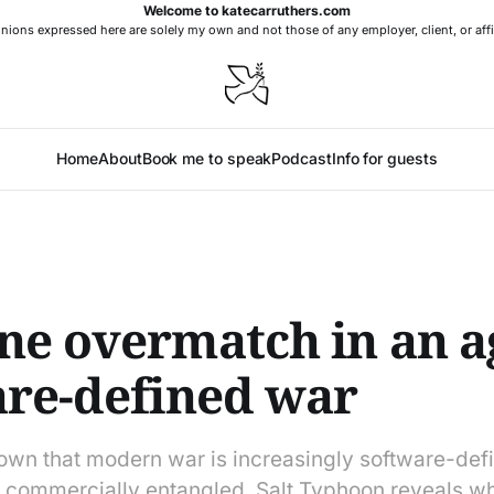
Welcome to katecarruthers.com
nions expressed here are solely my own and not those of any employer, client, or affi
Home
About
Book me to speak
Podcast
Info for guests
e overmatch in an a
are-defined war
own that modern war is increasingly software-def
commercially entangled. Salt Typhoon reveals wh