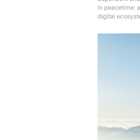
in peacetime: 
digital ecosyst