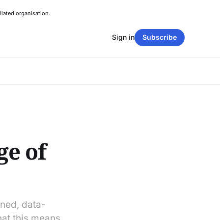
liated organisation.
Sign in
Subscribe
ge of
ined, data-
at this means