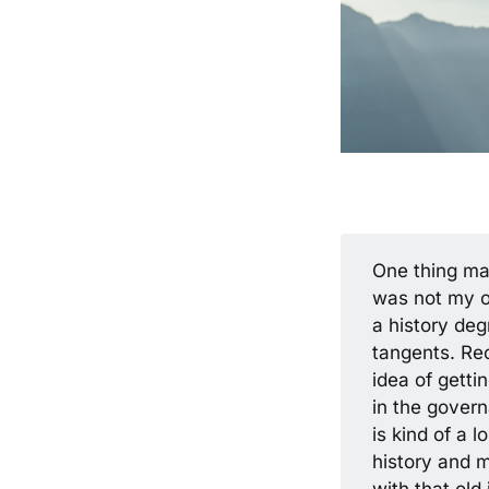
One thing ma
was not my or
a history deg
tangents. Rec
idea of getti
in the gover
is kind of a l
history and m
with that old