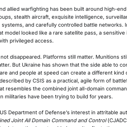
and allied warfighting has been built around high-end
roups, stealth aircraft, exquisite intelligence, surveil
systems, and carefully controlled battle networks. I
t model looked like a rare satellite pass, a sensitive 
th privileged access.
ot disappeared. Platforms still matter. Munitions stil
matter. But Ukraine has shown that the side able to c
are and people at speed can create a different kind 
escribed by CSIS as a practical, agile form of battle
t resembles the combined joint all-domain comman
militaries have been trying to build for years.
 US Department of Defense’s interest in attritable 
ned Joint All Domain Command and Control
(CJADC2