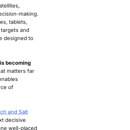
tellites,
ecision-making.
s, tablets,
 targets and
re designed to
 is becoming
hat matters far
 enables
rce of
ch and Salt
xt decisive
one well-placed