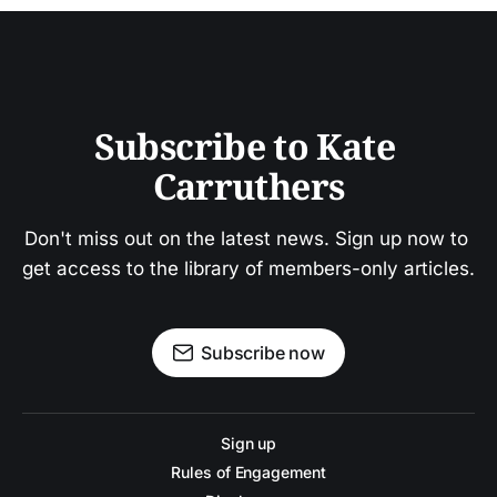
Subscribe to Kate 
Carruthers
Don't miss out on the latest news. Sign up now to 
get access to the library of members-only articles.
Subscribe now
Sign up
Rules of Engagement