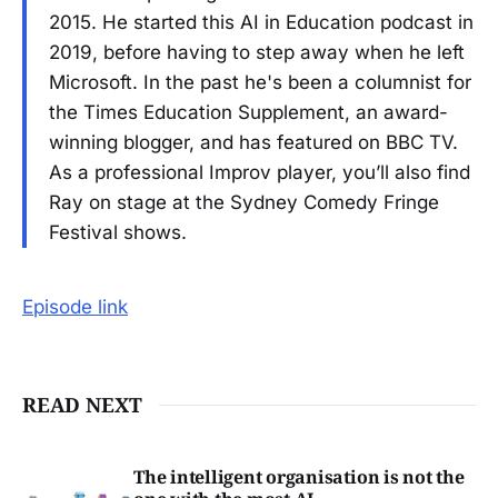
2015. He started this AI in Education podcast in
2019, before having to step away when he left
Microsoft. In the past he's been a columnist for
the Times Education Supplement, an award-
winning blogger, and has featured on BBC TV.
As a professional Improv player, you’ll also find
Ray on stage at the Sydney Comedy Fringe
Festival shows.
Episode link
READ NEXT
The intelligent organisation is not the