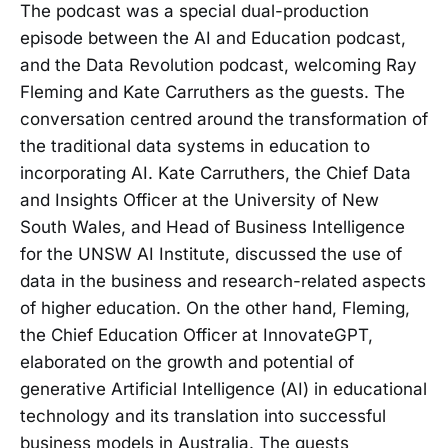
The podcast was a special dual-production
episode between the AI and Education podcast,
and the Data Revolution podcast, welcoming Ray
Fleming and Kate Carruthers as the guests. The
conversation centred around the transformation of
the traditional data systems in education to
incorporating AI. Kate Carruthers, the Chief Data
and Insights Officer at the University of New
South Wales, and Head of Business Intelligence
for the UNSW AI Institute, discussed the use of
data in the business and research-related aspects
of higher education. On the other hand, Fleming,
the Chief Education Officer at InnovateGPT,
elaborated on the growth and potential of
generative Artificial Intelligence (AI) in educational
technology and its translation into successful
business models in Australia. The guests