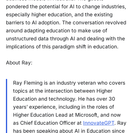
pondered the potential for AI to change industries,
especially higher education, and the existing
barriers to AI adoption. The conversation revolved
around adapting education to make use of
unstructured data through AI and dealing with the
implications of this paradigm shift in education.
About Ray:
Ray Fleming is an industry veteran who covers
topics at the intersection between Higher
Education and technology. He has over 30
years’ experience, including in the roles of
Higher Education Lead at Microsoft, and now
as Chief Education Officer at
InnovateGPT
. Ray
has been speaking about AI in Education since