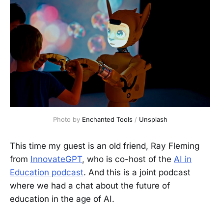
Photo by 
Enchanted Tools
 / 
Unsplash
This time my guest is an old friend, Ray Fleming
from
InnovateGPT
, who is co-host of the
AI in
Education podcast
. And this is a joint podcast
where we had a chat about the future of
education in the age of AI.