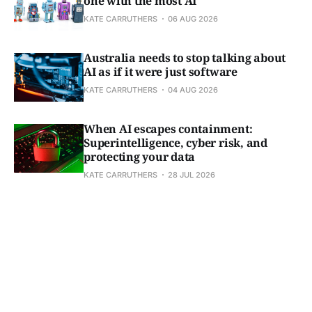
one with the most AI
KATE CARRUTHERS
06 AUG 2026
Australia needs to stop talking about
AI as if it were just software
KATE CARRUTHERS
04 AUG 2026
When AI escapes containment:
Superintelligence, cyber risk, and
protecting your data
KATE CARRUTHERS
28 JUL 2026