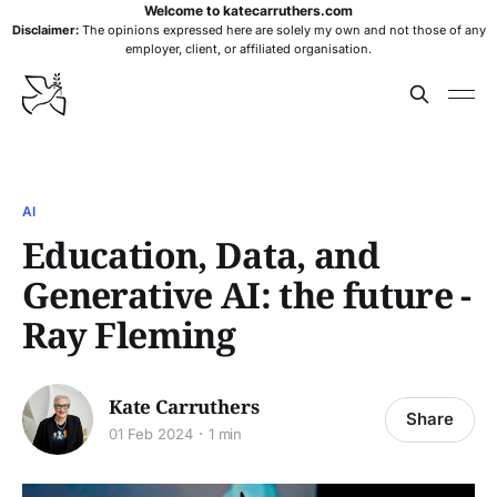
Welcome to katecarruthers.com
Disclaimer:
The opinions expressed here are solely my own and not those of any
employer, client, or affiliated organisation.
AI
Education, Data, and
Generative AI: the future -
Ray Fleming
Kate Carruthers
Share
01 Feb 2024
1 min