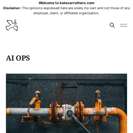
Welcome to katecarruthers.com
Disclaimer:
The opinions expressed here are solely my own and not those of any
employer, client, or affiliated organisation.
AI OPS