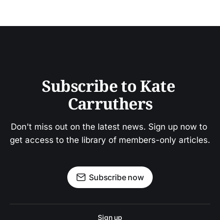
Subscribe to Kate 
Carruthers
Don't miss out on the latest news. Sign up now to 
get access to the library of members-only articles.
Subscribe now
Sign up