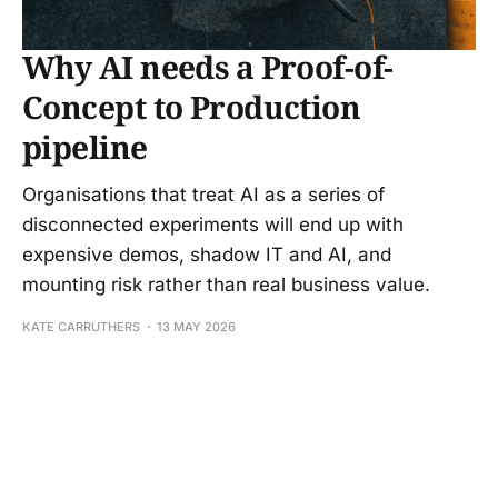
Why AI needs a Proof-of-
Concept to Production
pipeline
Organisations that treat AI as a series of
disconnected experiments will end up with
expensive demos, shadow IT and AI, and
mounting risk rather than real business value.
KATE CARRUTHERS
13 MAY 2026