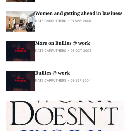
Women and getting ahead in business
KATE CARRUTHERS
01 MAY 2005
More on Bullies @ work
KATE CARRUTHERS
05 OCT 2004
Bullies @ work
KATE CARRUTHERS
09 SEP 2004