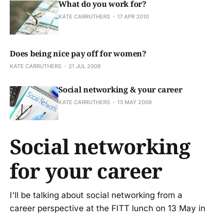
What do you work for?
KATE CARRUTHERS
17 APR 2010
Does being nice pay off for women?
KATE CARRUTHERS
21 JUL 2009
Social networking & your career
KATE CARRUTHERS
13 MAY 2009
Social networking
for your career
I'll be talking about social networking from a
career perspective at the FITT lunch on 13 May in