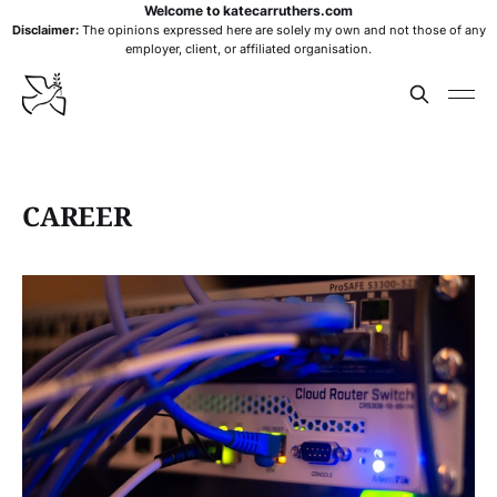
Welcome to katecarruthers.com
Disclaimer:
The opinions expressed here are solely my own and not those of any
employer, client, or affiliated organisation.
CAREER