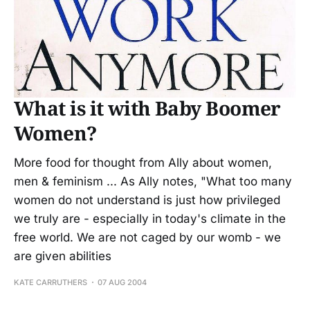
What is it with Baby Boomer
Women?
More food for thought from Ally about women,
men & feminism ... As Ally notes, "What too many
women do not understand is just how privileged
we truly are - especially in today's climate in the
free world. We are not caged by our womb - we
are given abilities
KATE CARRUTHERS
07 AUG 2004