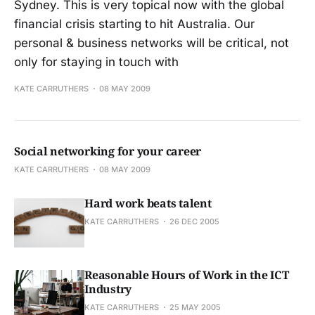
Sydney. This is very topical now with the global
financial crisis starting to hit Australia. Our
personal & business networks will be critical, not
only for staying in touch with
KATE CARRUTHERS
08 MAY 2009
Social networking for your career
KATE CARRUTHERS
08 MAY 2009
Hard work beats talent
KATE CARRUTHERS
26 DEC 2005
Reasonable Hours of Work in the ICT
Industry
KATE CARRUTHERS
25 MAY 2005