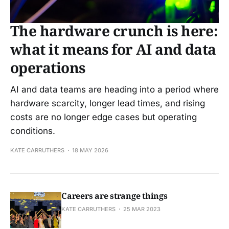
The hardware crunch is here:
what it means for AI and data
operations
AI and data teams are heading into a period where
hardware scarcity, longer lead times, and rising
costs are no longer edge cases but operating
conditions.
KATE CARRUTHERS
18 MAY 2026
Careers are strange things
KATE CARRUTHERS
25 MAR 2023