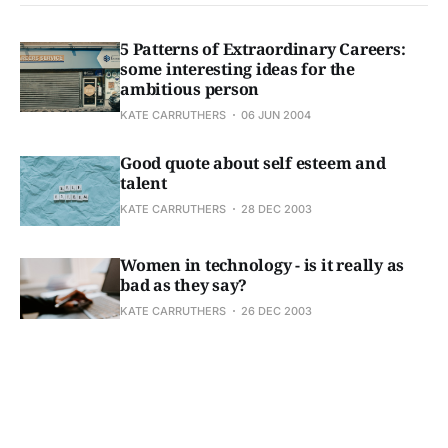
5 Patterns of Extraordinary Careers:
some interesting ideas for the
ambitious person
KATE CARRUTHERS
06 JUN 2004
Good quote about self esteem and
talent
KATE CARRUTHERS
28 DEC 2003
Women in technology - is it really as
bad as they say?
KATE CARRUTHERS
26 DEC 2003