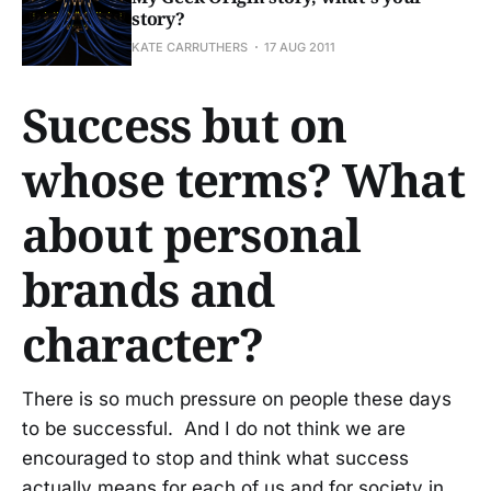
story?
KATE CARRUTHERS
17 AUG 2011
Success but on
whose terms? What
about personal
brands and
character?
There is so much pressure on people these days
to be successful. And I do not think we are
encouraged to stop and think what success
actually means for each of us and for society in