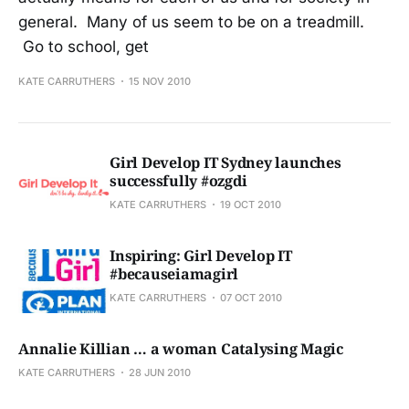
general. Many of us seem to be on a treadmill.
Go to school, get
KATE CARRUTHERS
15 NOV 2010
Girl Develop IT Sydney launches
successfully #ozgdi
KATE CARRUTHERS
19 OCT 2010
Inspiring: Girl Develop IT
#becauseiamagirl
KATE CARRUTHERS
07 OCT 2010
Annalie Killian … a woman Catalysing Magic
KATE CARRUTHERS
28 JUN 2010