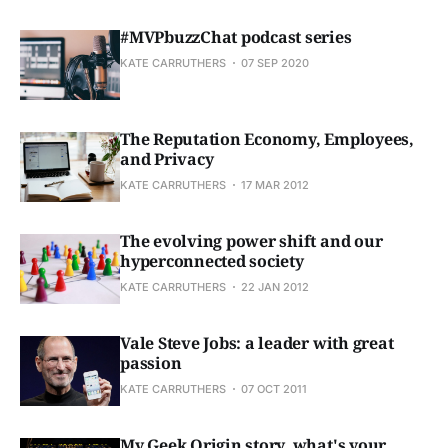
#MVPbuzzChat podcast series
KATE CARRUTHERS
07 SEP 2020
The Reputation Economy, Employees,
and Privacy
KATE CARRUTHERS
17 MAR 2012
The evolving power shift and our
hyperconnected society
KATE CARRUTHERS
22 JAN 2012
Vale Steve Jobs: a leader with great
passion
KATE CARRUTHERS
07 OCT 2011
My Geek Origin story, what's your