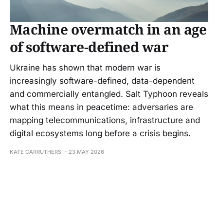
Machine overmatch in an age
of software-defined war
Ukraine has shown that modern war is
increasingly software-defined, data-dependent
and commercially entangled. Salt Typhoon reveals
what this means in peacetime: adversaries are
mapping telecommunications, infrastructure and
digital ecosystems long before a crisis begins.
KATE CARRUTHERS
23 MAY 2026