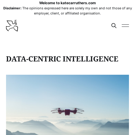
Welcome to katecarruthers.com
Disclaimer:
The opinions expressed here are solely my own and not those of any
employer, client, or affiliated organisation.
DATA-CENTRIC INTELLIGENCE