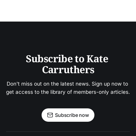
Subscribe to Kate 
Carruthers
Don't miss out on the latest news. Sign up now to 
get access to the library of members-only articles.
Subscribe now