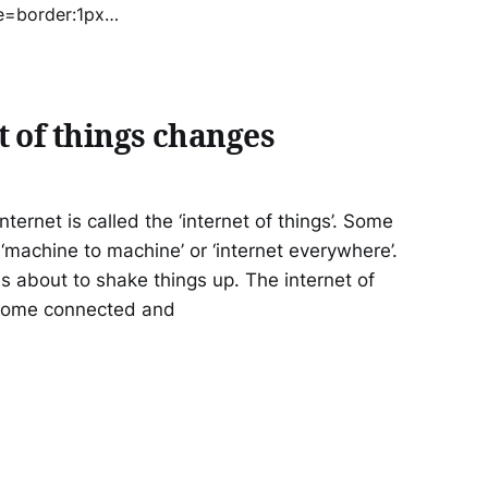
=border:1px
o] Social
 of things changes
ternet is called the ‘internet of things’. Some
r ‘machine to machine’ or ‘internet everywhere’.
 is about to shake things up. The internet of
ecome connected and