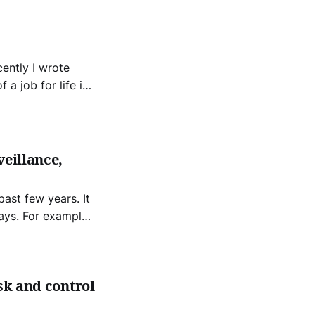
 a job for life is
 the twentieth
 The jobs free
veillance,
ast few years. It
ays. For example,
 for many workers.
sk and control