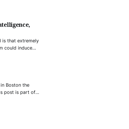
he future
telligence,
am could induce
 in Boston the
s post is part of