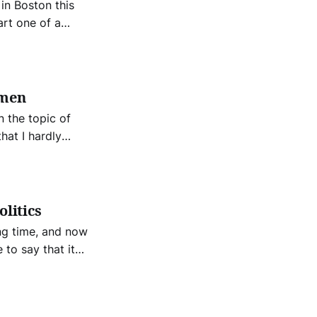
in Boston this
art one of a
ent,
omen
 the topic of
hat I hardly
ls for a long
t person can pick
olitics
ng time, and now
 to say that it
a solution for
this problem.