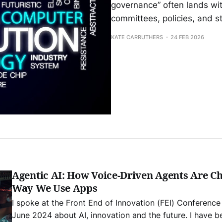
governance” often lands wit
committees, policies, and s
KATE CARRUTHERS
24 FEB 2026
Agentic AI: How Voice-Driven Agents Are C
Way We Use Apps
I spoke at the Front End of Innovation (FEI) Conference
June 2024 about AI, innovation and the future. I have be