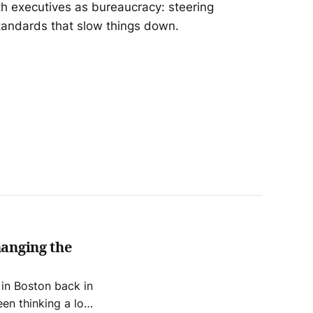
h executives as bureaucracy: steering
tandards that slow things down.
hanging the
 in Boston back in
en thinking a lot