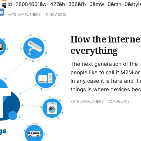
id=28084661&w=427&h=356&fb=0&mw=0&mh=0&style
solid #CCC;border-width:1px 1px 0;margin-bottom:5px&sc=n
KATE CARRUTHERS
11 NOV 2013
media: balancing risk and control from Kate Carruthers
How the internet
everything
The next generation of the in
people like to call it M2M o
In any case it is here and it
things is where devices b
KATE CARRUTHERS
12 AUG 2013