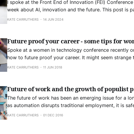
I spoke at the Front End of Innovation (FEI) Conference 
week about AI, innovation and the future. This post is p
distillation of my thoughts. The very first thing we need to understand is,
KATE CARRUTHERS
14 JUN 2024
to misquote Churchill, is that the stage of the developm
Future proof your career - some tips for w
Spoke at a women in technology conference recently on
how to future proof your career. It might seem strange t
mentioned technology at all in this talk. But the essentia
KATE CARRUTHERS
11 JUN 2018
career are mostly outside of technology. Any intelligen
up
Future of work and the growth of populist p
The future of work has been an emerging issue for a lo
as automation disrupts traditional employment, it is safe
has emerged. It is becoming increasingly urgent to find 
KATE CARRUTHERS
01 DEC 2016
those displaced. We need new ideas and approaches to 