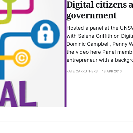
Digital citizens 
government
Hosted a panel at the UNSW
with Selena Griffith on Digi
Dominic Campbell, Penny W
the video here Panel membe
entrepreneur with a backg
KATE CARRUTHERS
18 APR 2016