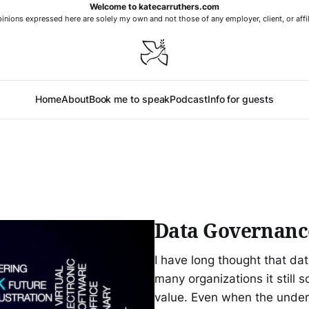
Welcome to katecarruthers.com
nions expressed here are solely my own and not those of any employer, client, or affil
Home
About
Book me to speak
Podcast
Info for guests
Data Governanc
I have long thought that da
many organizations it still s
value. Even when the underly