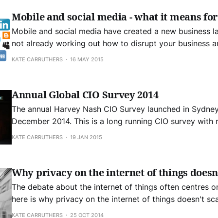
Mobile and social media - what it means for
Mobile and social media have created a new business landscap
not already working out how to disrupt your business a
then you will be disrupted… Who succeeds at amazon? "Explorers and
KATE CARRUTHERS
16 MAY 2015
pioneers". Who fails? Those who focus on killing our co
Annual Global CIO Survey 2014
The annual Harvey Nash CIO Survey launched in Sydney 
December 2014. This is a long running CIO survey with responses from
more than 3,200 CIOs and technology leaders globally. It was interesting
KATE CARRUTHERS
19 JAN 2015
to join the panel at this event for a lively discussion o
business
Why privacy on the internet of things doesn
The debate about the internet of things often centres o
here is why privacy on the internet of things doesn't s
digital rights management. I tend to suspect that issues relating to
KATE CARRUTHERS
25 OCT 2014