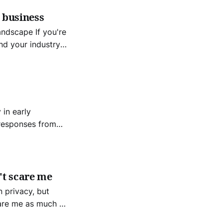
 business
e If you're
nd your industry
mpetitors. -Bezos
in early
f technology and
't scare me
n privacy, but
care me as much as