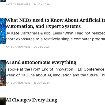
about this topic in the time since 2024 and now in early 2026. T
KATE CARRUTHERS
14 JAN 2026
direction of Artificial Intelligence is not just
What NEDs need to Know About Artificial In
Automation, and Expert Systems
By Kate Carruthers & Kobi Leins "What I had not realized is that extremely
short exposures to a relatively simple computer progr
powerful delusional thinking in quite normal people." - Joseph
KATE CARRUTHERS
20 DEC 2024
Weizenbaum, creator of the first chatbot, 1964 What is AI? ‘Artificial
Intelligence’ is a term that
AI and autonomous everything
I spoke at the Front End of Innovation (FEI) Conference
week of 10 June about AI, innovation and the future. Thi
a distillation of my thoughts. The future direction of Artificial Intelligence
KATE CARRUTHERS
16 JUN 2024
is not just AI in and of itself. It is as
AI Changes Everything