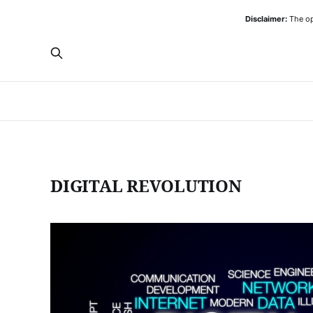
Disclaimer:
The opi
DIGITAL REVOLUTION