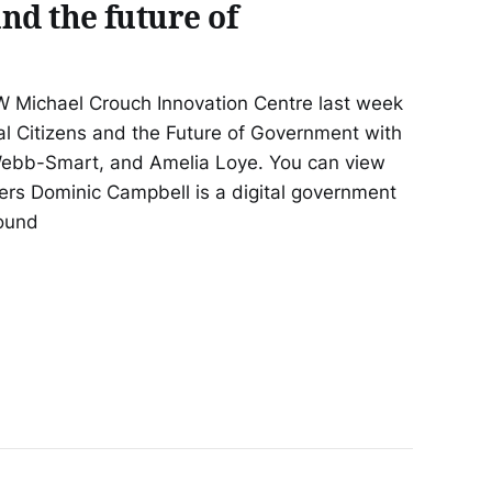
and the future of
 Michael Crouch Innovation Centre last week
tal Citizens and the Future of Government with
ebb-Smart, and Amelia Loye. You can view
rs Dominic Campbell is a digital government
round