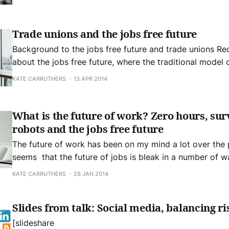
privacy on the internet of things will be sorted out
Trade unions and the jobs free future
Background to the jobs free future and trade unions Recently I wrote
about the jobs free future, where the traditional model of
dead and industries that were familiar employers during
KATE CARRUTHERS
13 APR 2014
century are significantly reducing their need for labour.
future represents
What is the future of work? Zero hours, sur
robots and the jobs free future
The future of work has been on my mind a lot over the p
seems that the future of jobs is bleak in a number of w
zero hours, surveillance, and robots are on the horizon
KATE CARRUTHERS
28 JAN 2014
This is all part of what
Slides from talk: Social media, balancing ri
[slideshare