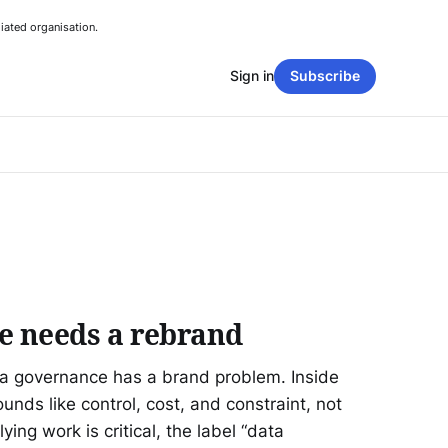
iated organisation.
Sign in
Subscribe
e needs a rebrand
ta governance has a brand problem. Inside
ounds like control, cost, and constraint, not
ing work is critical, the label “data