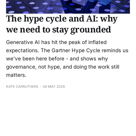
The hype cycle and AI: why
we need to stay grounded
Generative AI has hit the peak of inflated
expectations. The Gartner Hype Cycle reminds us
we've been here before - and shows why
governance, not hype, and doing the work still
matters.
KATE CARRUTHERS
08 MAY 2026