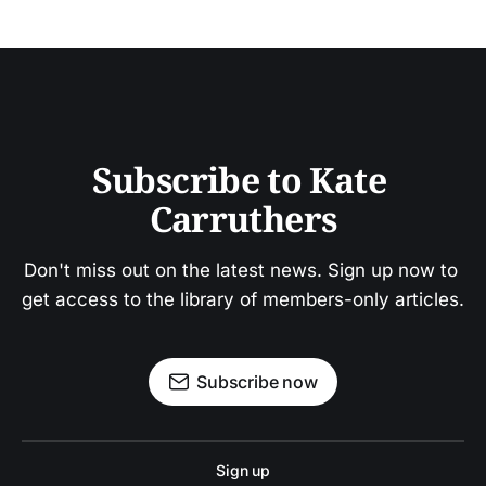
Subscribe to Kate 
Carruthers
Don't miss out on the latest news. Sign up now to 
get access to the library of members-only articles.
Subscribe now
Sign up