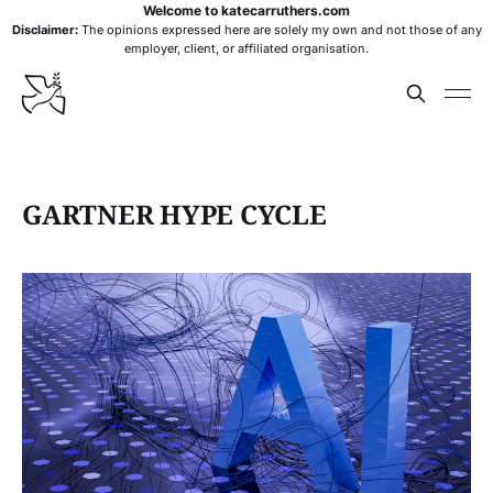
Welcome to katecarruthers.com
Disclaimer:
The opinions expressed here are solely my own and not those of any
employer, client, or affiliated organisation.
GARTNER HYPE CYCLE