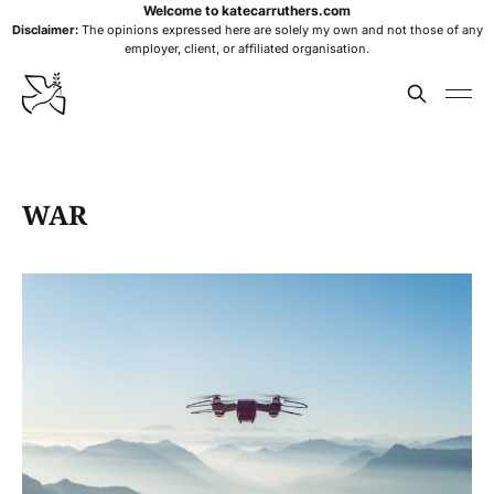
Welcome to katecarruthers.com
Disclaimer:
The opinions expressed here are solely my own and not those of any
employer, client, or affiliated organisation.
WAR