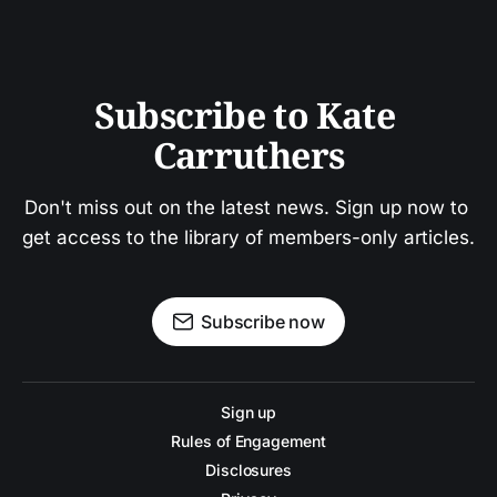
Subscribe to Kate 
Carruthers
Don't miss out on the latest news. Sign up now to 
get access to the library of members-only articles.
Subscribe now
Sign up
Rules of Engagement
Disclosures