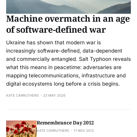
Machine overmatch in an age
of software-defined war
Ukraine has shown that modern war is
increasingly software-defined, data-dependent
and commercially entangled. Salt Typhoon reveals
what this means in peacetime: adversaries are
mapping telecommunications, infrastructure and
digital ecosystems long before a crisis begins.
KATE CARRUTHERS
23 MAY 2026
Remembrance Day 2012
KATE CARRUTHERS
11 NOV 2012