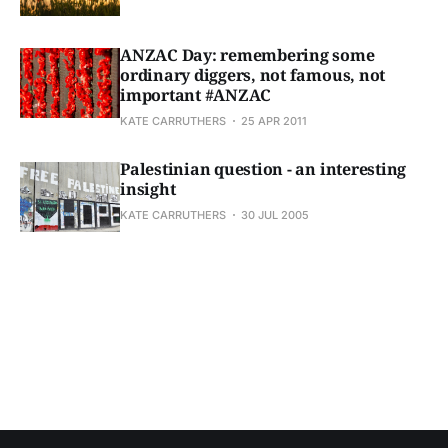
ANZAC Day: remembering some
ordinary diggers, not famous, not
important #ANZAC
KATE CARRUTHERS
25 APR 2011
Palestinian question - an interesting
insight
KATE CARRUTHERS
30 JUL 2005