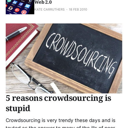
Web 2.0
KATE CARRUTHERS
18 FEB 2010
5 reasons crowdsourcing is
stupid
Crowdsourcing is very trendy these days and is
touted as the answer to many of the ills of poor