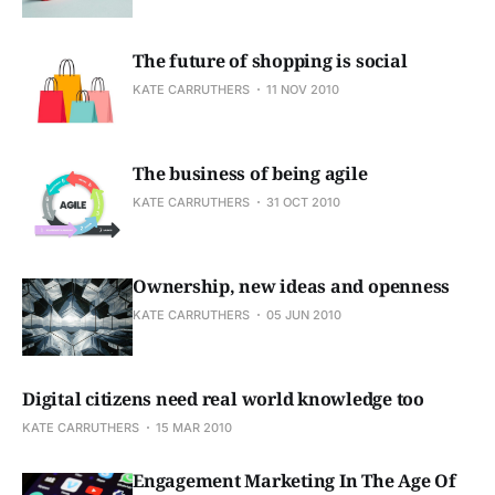
The future of shopping is social
KATE CARRUTHERS
11 NOV 2010
The business of being agile
KATE CARRUTHERS
31 OCT 2010
Ownership, new ideas and openness
KATE CARRUTHERS
05 JUN 2010
Digital citizens need real world knowledge too
KATE CARRUTHERS
15 MAR 2010
Engagement Marketing In The Age Of