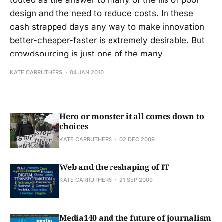
design and the need to reduce costs. In these
cash strapped days any way to make innovation
better-cheaper-faster is extremely desirable. But
crowdsourcing is just one of the many
KATE CARRUTHERS
04 JAN 2010
Hero or monster it all comes down to
choices
KATE CARRUTHERS
02 DEC 2009
Web and the reshaping of IT
KATE CARRUTHERS
21 SEP 2009
Media140 and the future of journalism