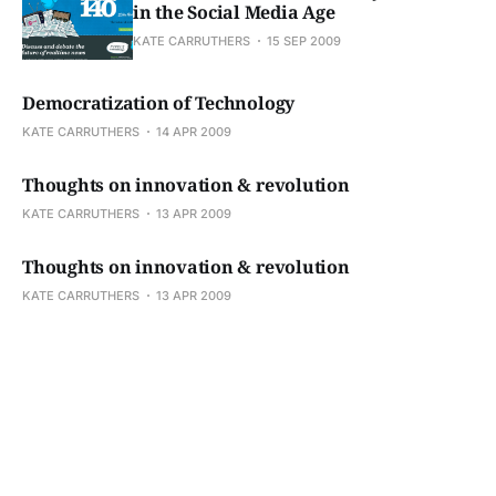
in the Social Media Age
KATE CARRUTHERS
15 SEP 2009
Democratization of Technology
KATE CARRUTHERS
14 APR 2009
Thoughts on innovation & revolution
KATE CARRUTHERS
13 APR 2009
Thoughts on innovation & revolution
KATE CARRUTHERS
13 APR 2009