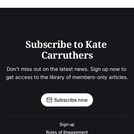
Subscribe to Kate 
Carruthers
Don't miss out on the latest news. Sign up now to 
get access to the library of members-only articles.
Subscribe now
Sign up
Rules of Engagement