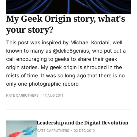
My Geek Origin story, what's
your story?
This post was inspired by Michael Kordahi, well
known to many as @delic8genius, who put out a
call encouraging to geeks to share their geek
origin stories. My geek origin is shrouded in the
mists of time. It was so long ago that there is no
only one photographic record
KATE CARRUTHERS
17 AUG 2011
Leadership and the Digital Revolution
KATE CARRUTHERS
02 DEC 2010