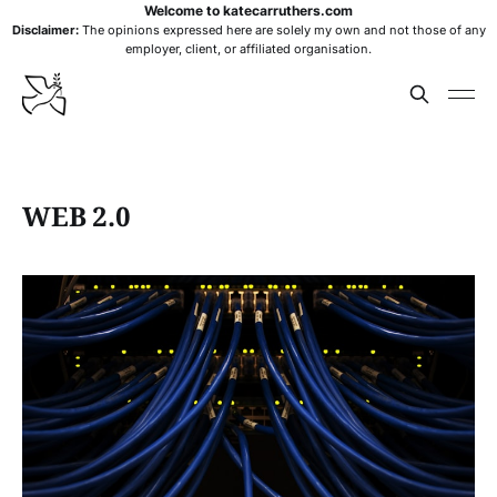
Welcome to katecarruthers.com
Disclaimer:
The opinions expressed here are solely my own and not those of any
employer, client, or affiliated organisation.
WEB 2.0