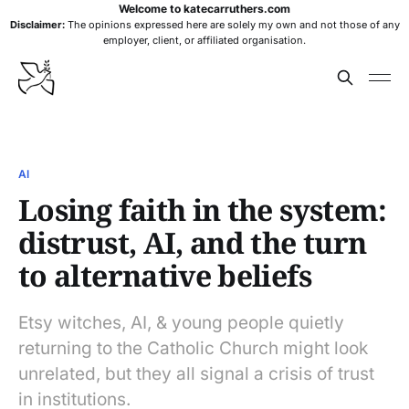
Welcome to katecarruthers.com
Disclaimer:
The opinions expressed here are solely my own and not those of any
employer, client, or affiliated organisation.
AI
Losing faith in the system:
distrust, AI, and the turn
to alternative beliefs
Etsy witches, AI, & young people quietly
returning to the Catholic Church might look
unrelated, but they all signal a crisis of trust
in institutions.