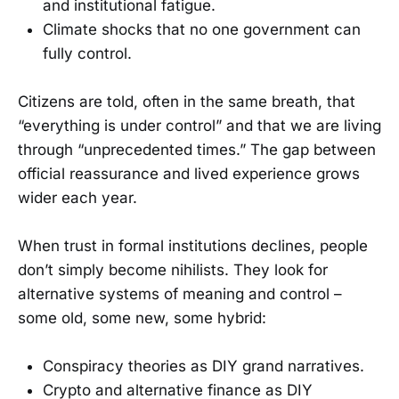
and institutional fatigue.
Climate shocks that no one government can
fully control.
Citizens are told, often in the same breath, that
“everything is under control” and that we are living
through “unprecedented times.” The gap between
official reassurance and lived experience grows
wider each year.
When trust in formal institutions declines, people
don’t simply become nihilists. They look for
alternative systems of meaning and control –
some old, some new, some hybrid:
Conspiracy theories as DIY grand narratives.
Crypto and alternative finance as DIY