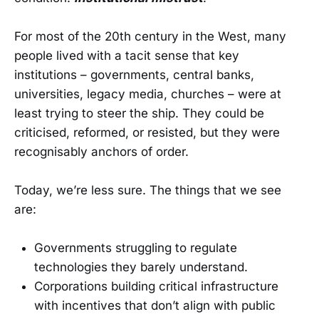
For most of the 20th century in the West, many
people lived with a tacit sense that key
institutions – governments, central banks,
universities, legacy media, churches – were at
least trying to steer the ship. They could be
criticised, reformed, or resisted, but they were
recognisably anchors of order.
Today, we’re less sure. The things that we see
are:
Governments struggling to regulate
technologies they barely understand.
Corporations building critical infrastructure
with incentives that don’t align with public