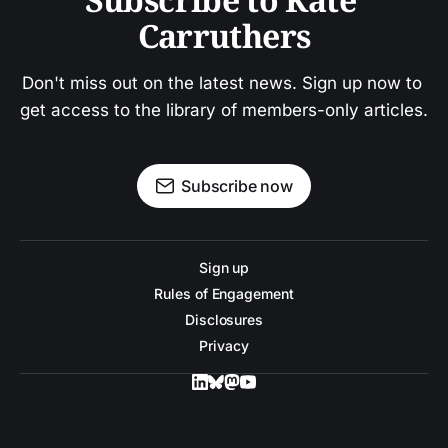
Carruthers
Don't miss out on the latest news. Sign up now to 
get access to the library of members-only articles.
Subscribe now
Sign up
Rules of Engagement
Disclosures
Privacy