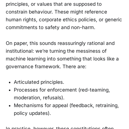
principles, or values that are supposed to
constrain behaviour. These might reference
human rights, corporate ethics policies, or generic
commitments to safety and non-harm.
On paper, this sounds reassuringly rational and
institutional: we’re turning the messiness of
machine learning into something that looks like a
governance framework. There are:
Articulated principles.
Processes for enforcement (red-teaming,
moderation, refusals).
Mechanisms for appeal (feedback, retraining,
policy updates).
In practice, however, these constitutions often