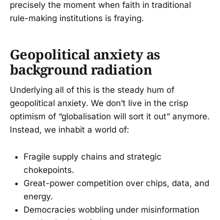
precisely the moment when faith in traditional
rule-making institutions is fraying.
Geopolitical anxiety as
background radiation
Underlying all of this is the steady hum of
geopolitical anxiety. We don’t live in the crisp
optimism of “globalisation will sort it out” anymore.
Instead, we inhabit a world of:
Fragile supply chains and strategic
chokepoints.
Great-power competition over chips, data, and
energy.
Democracies wobbling under misinformation