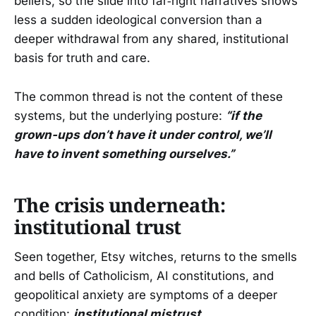
beliefs, so the slide into far‑right narratives shows
less a sudden ideological conversion than a
deeper withdrawal from any shared, institutional
basis for truth and care.
The common thread is not the content of these
systems, but the underlying posture:
“if the
grown-ups don’t have it under control, we’ll
have to invent something ourselves.”
The crisis underneath:
institutional trust
Seen together, Etsy witches, returns to the smells
and bells of Catholicism, AI constitutions, and
geopolitical anxiety are symptoms of a deeper
condition:
institutional mistrust
.