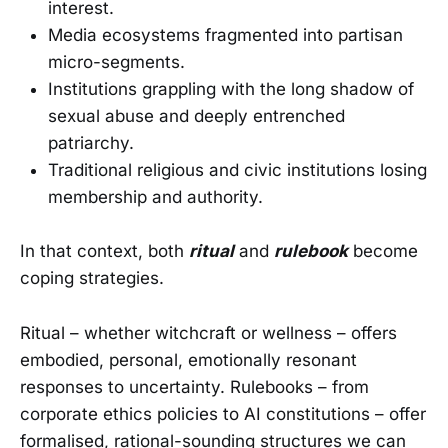
interest.
Media ecosystems fragmented into partisan
micro-segments.
Institutions grappling with the long shadow of
sexual abuse and deeply entrenched
patriarchy.
Traditional religious and civic institutions losing
membership and authority.
In that context, both
ritual
and
rulebook
become
coping strategies.
Ritual – whether witchcraft or wellness – offers
embodied, personal, emotionally resonant
responses to uncertainty. Rulebooks – from
corporate ethics policies to AI constitutions – offer
formalised, rational-sounding structures we can