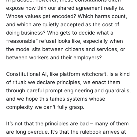
expose how thin our shared agreement really is.
Whose values get encoded? Which harms count,
and which are quietly accepted as the cost of
doing business? Who gets to decide what a
“reasonable” refusal looks like, especially when
the model sits between citizens and services, or
between workers and their employers?
Constitutional AI, like platform witchcraft, is a kind
of ritual: we declare principles, we enact them
through careful prompt engineering and guardrails,
and we hope this tames systems whose
complexity we can’t fully grasp.
It’s not that the principles are bad – many of them
are long overdue. It’s that the rulebook arrives at