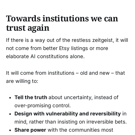
Towards institutions we can
trust again
If there is a way out of the restless zeitgeist, it will
not come from better Etsy listings or more
elaborate AI constitutions alone.
It will come from institutions – old and new – that
are willing to:
Tell the truth
about uncertainty, instead of
over-promising control.
Design with vulnerability and reversibility
in
mind, rather than insisting on irreversible bets.
Share power
with the communities most