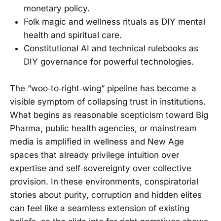
monetary policy.
Folk magic and wellness rituals as DIY mental
health and spiritual care.
Constitutional AI and technical rulebooks as
DIY governance for powerful technologies.
The “woo‑to‑right‑wing” pipeline has become a
visible symptom of collapsing trust in institutions.
What begins as reasonable scepticism toward Big
Pharma, public health agencies, or mainstream
media is amplified in wellness and New Age
spaces that already privilege intuition over
expertise and self‑sovereignty over collective
provision. In these environments, conspiratorial
stories about purity, corruption and hidden elites
can feel like a seamless extension of existing