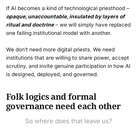
If AI becomes a kind of technological priesthood –
opaque, unaccountable, insulated by layers of
ritual and doctrine
– we will simply have replaced
one failing institutional model with another.
We don’t need more digital priests. We need
institutions that are willing to share power, accept
scrutiny, and invite genuine participation in how AI
is designed, deployed, and governed.
Folk logics and formal
governance need each other
So where does that leave us?