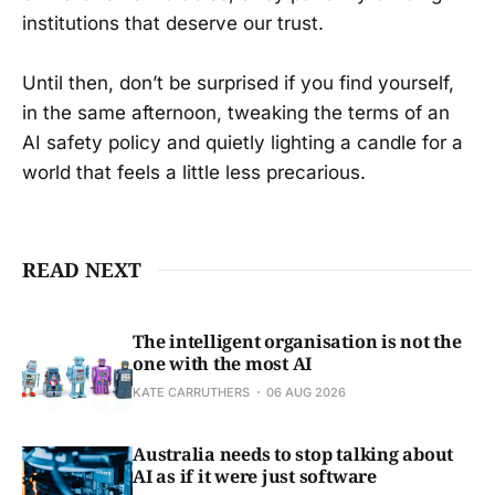
institutions that deserve our trust.
Until then, don’t be surprised if you find yourself,
in the same afternoon, tweaking the terms of an
AI safety policy and quietly lighting a candle for a
world that feels a little less precarious.
READ NEXT
The intelligent organisation is not the
one with the most AI
KATE CARRUTHERS
06 AUG 2026
Australia needs to stop talking about
AI as if it were just software