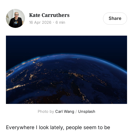
Kate Carruthers
Share
16 Apr 2026
6 min
Photo by 
Carl Wang
 / 
Unsplash
Everywhere I look lately, people seem to be