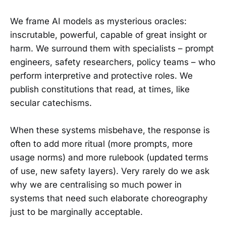
We frame AI models as mysterious oracles:
inscrutable, powerful, capable of great insight or
harm. We surround them with specialists – prompt
engineers, safety researchers, policy teams – who
perform interpretive and protective roles. We
publish constitutions that read, at times, like
secular catechisms.
When these systems misbehave, the response is
often to add more ritual (more prompts, more
usage norms) and more rulebook (updated terms
of use, new safety layers). Very rarely do we ask
why we are centralising so much power in
systems that need such elaborate choreography
just to be marginally acceptable.