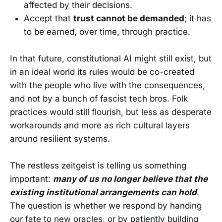
affected by their decisions.
Accept that
trust cannot be demanded
; it has
to be earned, over time, through practice.
In that future, constitutional AI might still exist, but
in an ideal world its rules would be co-created
with the people who live with the consequences,
and not by a bunch of fascist tech bros. Folk
practices would still flourish, but less as desperate
workarounds and more as rich cultural layers
around resilient systems.
The restless zeitgeist is telling us something
important:
many of us no longer believe that the
existing institutional arrangements can hold
.
The question is whether we respond by handing
our fate to new oracles, or by patiently building