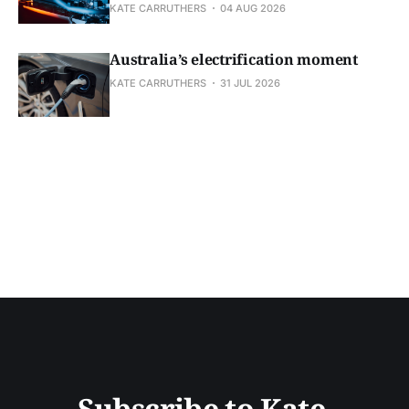
KATE CARRUTHERS
04 AUG 2026
Australia’s electrification moment
KATE CARRUTHERS
31 JUL 2026
Subscribe to Kate 