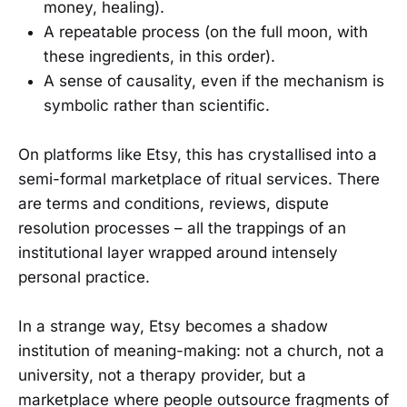
money, healing).
A repeatable process (on the full moon, with
these ingredients, in this order).
A sense of causality, even if the mechanism is
symbolic rather than scientific.
On platforms like Etsy, this has crystallised into a
semi-formal marketplace of ritual services. There
are terms and conditions, reviews, dispute
resolution processes – all the trappings of an
institutional layer wrapped around intensely
personal practice.
In a strange way, Etsy becomes a shadow
institution of meaning-making: not a church, not a
university, not a therapy provider, but a
marketplace where people outsource fragments of