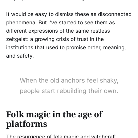
It would be easy to dismiss these as disconnected
phenomena. But I’ve started to see them as
different expressions of the same restless
zeitgeist: a growing crisis of trust in the
institutions that used to promise order, meaning,
and safety.
When the old anchors feel shaky,
people start rebuilding their own.
Folk magic in the age of
platforms
The resurgence of folk magic and witchcraft