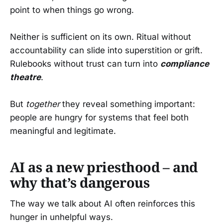
point to when things go wrong.
Neither is sufficient on its own. Ritual without
accountability can slide into superstition or grift.
Rulebooks without trust can turn into
compliance
theatre
.
But
together
they reveal something important:
people are hungry for systems that feel both
meaningful and legitimate.
AI as a new priesthood – and
why that’s dangerous
The way we talk about AI often reinforces this
hunger in unhelpful ways.