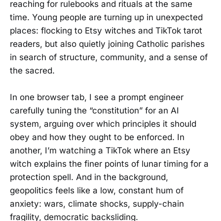
reaching for rulebooks and rituals at the same
time. Young people are turning up in unexpected
places: flocking to Etsy witches and TikTok tarot
readers, but also quietly joining Catholic parishes
in search of structure, community, and a sense of
the sacred.
In one browser tab, I see a prompt engineer
carefully tuning the “constitution” for an AI
system, arguing over which principles it should
obey and how they ought to be enforced. In
another, I’m watching a TikTok where an Etsy
witch explains the finer points of lunar timing for a
protection spell. And in the background,
geopolitics feels like a low, constant hum of
anxiety: wars, climate shocks, supply-chain
fragility, democratic backsliding.