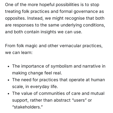
One of the more hopeful possibilities is to stop
treating folk practices and formal governance as
opposites. Instead, we might recognise that both
are responses to the same underlying conditions,
and both contain insights we can use.
From folk magic and other vernacular practices,
we can learn:
The importance of symbolism and narrative in
making change feel real.
The need for practices that operate at human
scale, in everyday life.
The value of communities of care and mutual
support, rather than abstract “users” or
“stakeholders.”