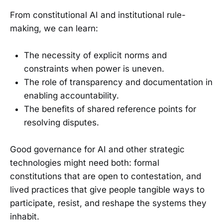
From constitutional AI and institutional rule-
making, we can learn:
The necessity of explicit norms and
constraints when power is uneven.
The role of transparency and documentation in
enabling accountability.
The benefits of shared reference points for
resolving disputes.
Good governance for AI and other strategic
technologies might need both: formal
constitutions that are open to contestation, and
lived practices that give people tangible ways to
participate, resist, and reshape the systems they
inhabit.