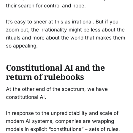
their search for control and hope.
It’s easy to sneer at this as irrational. But if you
zoom out, the irrationality might be less about the
rituals and more about the world that makes them
so appealing.
Constitutional AI and the
return of rulebooks
At the other end of the spectrum, we have
constitutional AI.
In response to the unpredictability and scale of
modern AI systems, companies are wrapping
models in explicit “constitutions” – sets of rules,