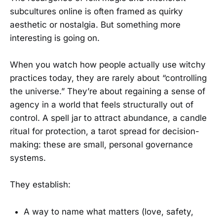
subcultures online is often framed as quirky
aesthetic or nostalgia. But something more
interesting is going on.
When you watch how people actually use witchy
practices today, they are rarely about “controlling
the universe.” They’re about regaining a sense of
agency in a world that feels structurally out of
control. A spell jar to attract abundance, a candle
ritual for protection, a tarot spread for decision-
making: these are small, personal governance
systems.
They establish:
A way to name what matters (love, safety,